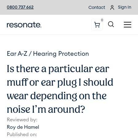
0800 737 662
Sign In
Contact
0
Ear A-Z /
Hearing Protection
Is there a particular ear
muff or ear plug I should
wear depending on the
noise I’m around?
Reviewed by:
Roy de Hamel
Published on: