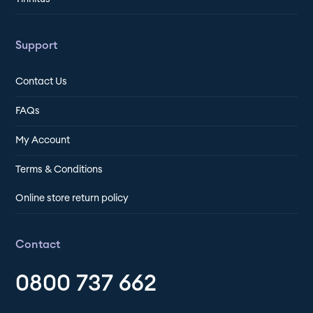
Support
Contact Us
FAQs
My Account
Terms & Conditions
Online store return policy
Contact
0800 737 662