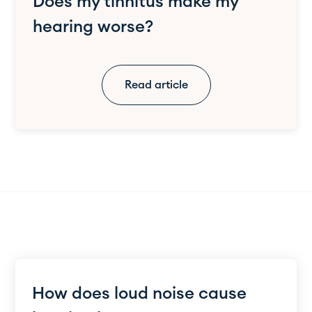
Does my tinnitus make my
hearing worse?
Read article
How does loud noise cause