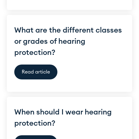
What are the different classes
or grades of hearing
protection?
Read article
When should I wear hearing
protection?