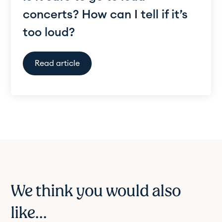
concerts? How can I tell if it’s
too loud?
Read article
We think you would also
like...