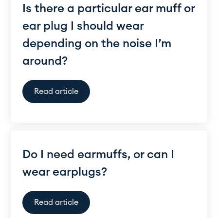
Is there a particular ear muff or
ear plug I should wear
depending on the noise I’m
around?
Read article
Do I need earmuffs, or can I
wear earplugs?
Read article