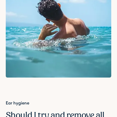
Ear hygiene
Should I try and remove all