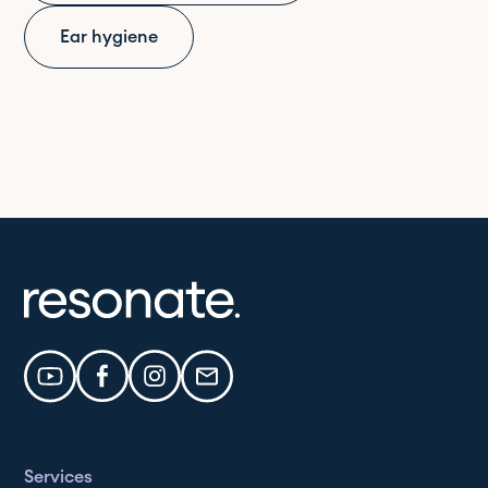
Ear hygiene
Services