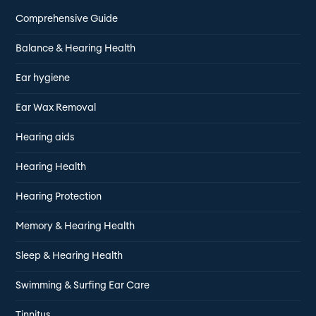
Comprehensive Guide
Balance & Hearing Health
Ear hygiene
Ear Wax Removal
Hearing aids
Hearing Health
Hearing Protection
Memory & Hearing Health
Sleep & Hearing Health
Swimming & Surfing Ear Care
Tinnitus