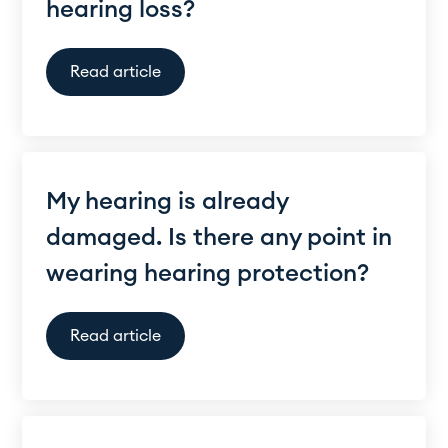
hearing loss?
Read article
My hearing is already
damaged. Is there any point in
wearing hearing protection?
Read article