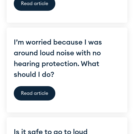
Read article
I’m worried because I was
around loud noise with no
hearing protection. What
should I do?
Read article
Is it safe to go to loud