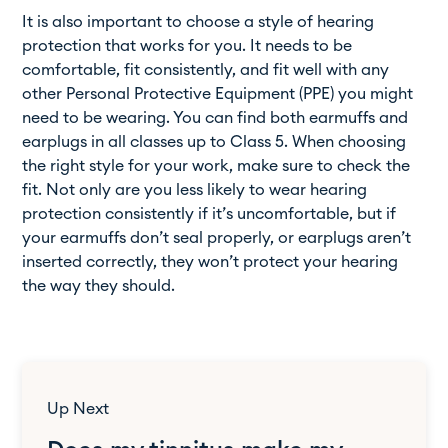
It is also important to choose a style of hearing
protection that works for you. It needs to be
comfortable, fit consistently, and fit well with any
other Personal Protective Equipment (PPE) you might
need to be wearing. You can find both earmuffs and
earplugs in all classes up to Class 5. When choosing
the right style for your work, make sure to check the
fit. Not only are you less likely to wear hearing
protection consistently if it’s uncomfortable, but if
your earmuffs don’t seal properly, or earplugs aren’t
inserted correctly, they won’t protect your hearing
the way they should.
Up Next