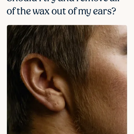
of the wax out of my ears?