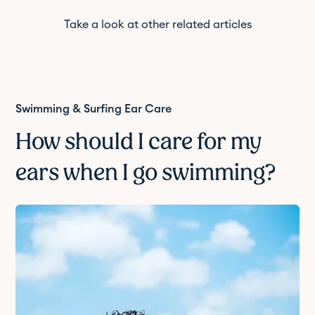
Take a look at other related articles
Swimming & Surfing Ear Care
How should I care for my
ears when I go swimming?