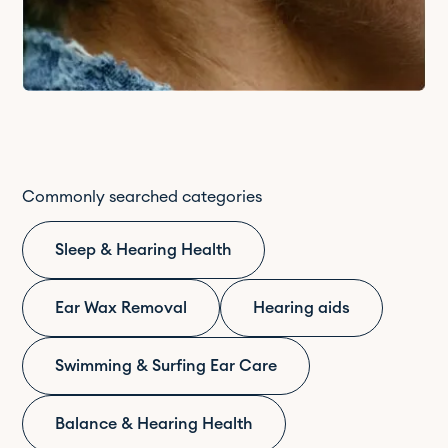
Commonly searched categories
Sleep & Hearing Health
Ear Wax Removal
Hearing aids
Swimming & Surfing Ear Care
Balance & Hearing Health