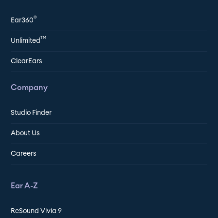
®
Ear360
TM
Unlimited
ClearEars
Company
Studio Finder
About Us
Careers
Ear A-Z
ReSound Vivia 9