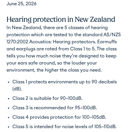
June 25, 2026
Hearing protection in New Zealand
In New Zealand, there are 5 classes of hearing
protection which are tested to the standard AS/NZS
1270:2002 Acoustics: Hearing protectors. Earmuffs
and earplugs are rated from Class 1 to 5. The class
tells you how much noise they’re designed to keep
your ears safe around, so the louder your
environment, the higher the class you need.
Class 1 protects environments up to 90 decibels
(dB).
Class 2 is suitable for 90–100dB.
Class 3 is recommended for 95–100dB.
Class 4 provides protection for 100–105dB.
Class 5 is intended for noise levels of 105–110dB.