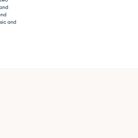
 two
 and
and
usic and