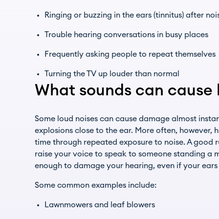
Ringing or buzzing in the ears (tinnitus) after no
Trouble hearing conversations in busy places
Frequently asking people to repeat themselves
Turning the TV up louder than normal
What sounds can cause h
Some loud noises can cause damage almost instantl
explosions close to the ear. More often, however, 
time through repeated exposure to noise. A good ru
raise your voice to speak to someone standing a me
enough to damage your hearing, even if your ears 
Some common examples include:
Lawnmowers and leaf blowers