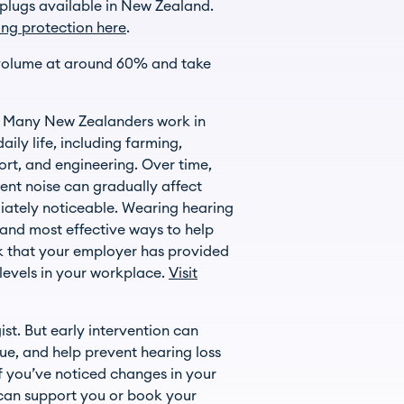
plugs available in New Zealand.
ing protection here
.
 volume at around 60% and take
r. Many New Zealanders work in
ily life, including farming,
ort, and engineering. Over time,
nt noise can gradually affect
iately noticeable. Wearing hearing
t and most effective ways to help
k that your employer has provided
levels in your workplace.
Visit
st. But early intervention can
ue, and help prevent hearing loss
f you’ve noticed changes in your
can support you or book your