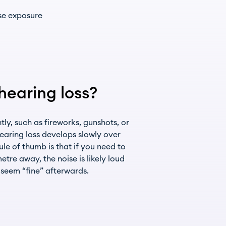
ise exposure
earing loss?
y, such as fireworks, gunshots, or
hearing loss develops slowly over
le of thumb is that if you need to
tre away, the noise is likely loud
seem “fine” afterwards.