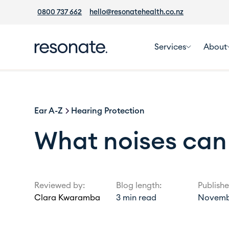
0800 737 662
hello@resonatehealth.co.nz
Services
About
Ear A-Z
Hearing Protection
What noises can
Reviewed by:
Blog length:
Publishe
Clara Kwaramba
3
min read
Novembe