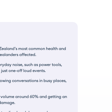
w Zealand’s most common health and
ealanders affected.
ryday noise, such as power tools,
ust one-off loud events.
ollowing conversations in busy places,
e volume around 60% and getting an
r damage.