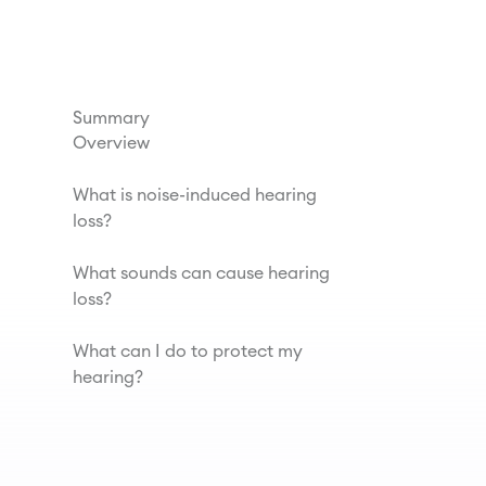
Summary
Overview
What is noise-induced hearing
loss?
What sounds can cause hearing
loss?
What can I do to protect my
hearing?