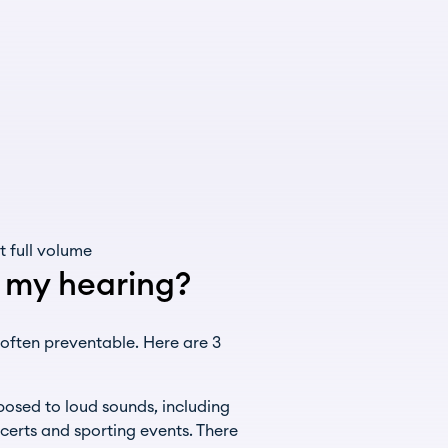
 full volume
t my hearing?
 often preventable. Here are 3
osed to loud sounds, including
certs and sporting events. There