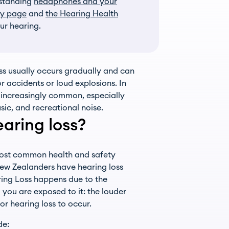
rstanding
headphones and your
ry page
and
the Hearing Health
ur hearing.
ss usually occurs gradually and can
 accidents or loud explosions. In
g increasingly common, especially
ic, and recreational noise.
aring loss?
most common health and safety
ew Zealanders have hearing loss
ring Loss happens due to the
you are exposed to it: the louder
or hearing loss to occur.
de: