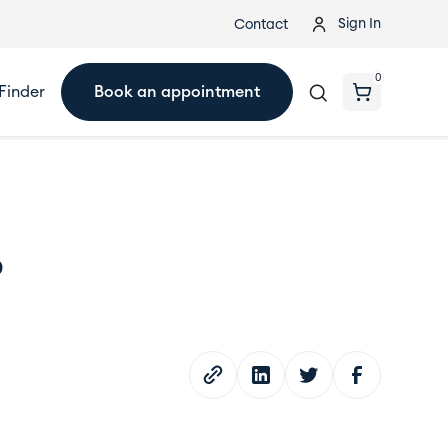
Sign In
Contact
0
Finder
Book an appointment
?