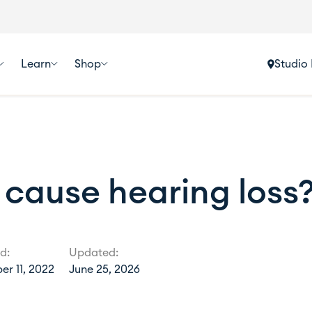
Learn
Shop
Studio 
 cause hearing loss
d:
Updated:
r 11, 2022
June 25, 2026