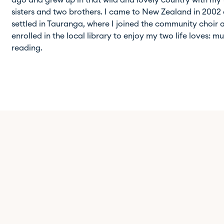
ago and grew up in that wild and lovely country with my
sisters and two brothers. I came to New Zealand in 2002
settled in Tauranga, where I joined the community choir 
enrolled in the local library to enjoy my two life loves: m
reading.