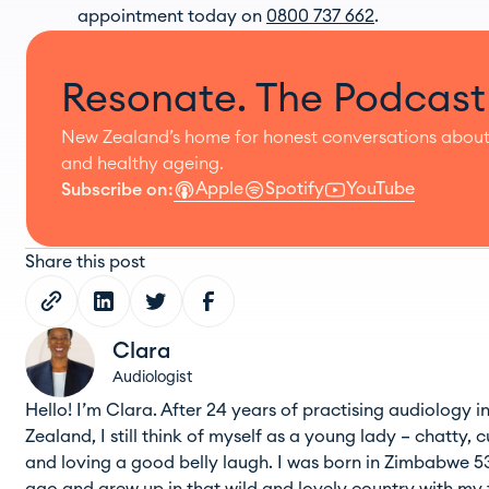
appointment today on
0800 737 662
.
Resonate. The Podcast
New Zealand’s home for honest conversations about
and healthy ageing.
Apple
Spotify
YouTube
Subscribe on:
Share this post
Clara
Audiologist
Hello! I’m Clara. After 24 years of practising audiology 
Zealand, I still think of myself as a young lady – chatty, c
and loving a good belly laugh. I was born in Zimbabwe 5