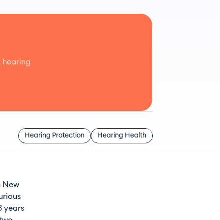
 hearing
Hearing Protection
Hearing Health
in New
urious
3 years