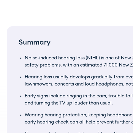
Summary
Noise-induced hearing loss (NIHL) is one of Ne
safety problems, with an estimated 71,000 New Z
Hearing loss usually develops gradually from eve
lawnmowers, concerts and loud headphones, not j
Early signs include ringing in the ears, trouble f
and turning the TV up louder than usual.
Wearing hearing protection, keeping headphon
early hearing check can all help prevent furthe