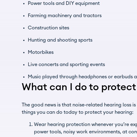
Power tools and DIY equipment
Farming machinery and tractors
Construction sites
Hunting and shooting sports
Motorbikes
Live concerts and sporting events
Music played through headphones or earbuds at
What can I do to protec
The good news is that noise-related hearing loss is
things you can do today to protect your hearing:
Wear hearing protection whenever you’re exp
power tools, noisy work environments, at con