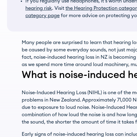
If you regularly use headphones, it’s worth unde
hearing risk
. Visit
the Hearing Protection catego
category page
for more advice on protecting yo
Many people are surprised to learn that hearing lo
be caused by some everyday sounds, not just major
fact, noise-induced hearing loss in NZ is becomin
as we spend more time around loud machinery, mus
What is noise-induced he
Noise-Induced Hearing Loss (NIHL) is one of the 
problems in New Zealand. Approximately 71,000 N
due to exposure to loud noise. Noise-Induced Hea
combination of how loud the noise is and how long 
the sound, the shorter the amount of time it takes f
Early signs of noise-induced hearing loss can inclu