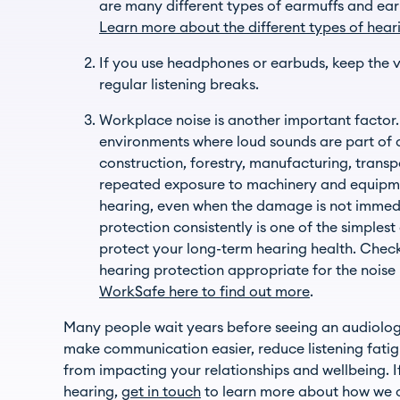
are many different types of earmuffs and ear
Learn more about the different types of hear
If you use headphones or earbuds, keep the
regular listening breaks.
Workplace noise is another important facto
environments where loud sounds are part of da
construction, forestry, manufacturing, transp
repeated exposure to machinery and equipme
hearing, even when the damage is not immed
protection consistently is one of the simples
protect your long-term hearing health. Chec
hearing protection appropriate for the noise 
WorkSafe here to find out more
.
Many people wait years before seeing an audiologi
make communication easier, reduce listening fatig
from impacting your relationships and wellbeing. I
hearing,
get in touch
to learn more about how we 