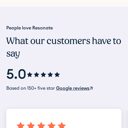
People love Resonate
What our customers have to
say
5.0
Based on 150+ five star
Google reviews