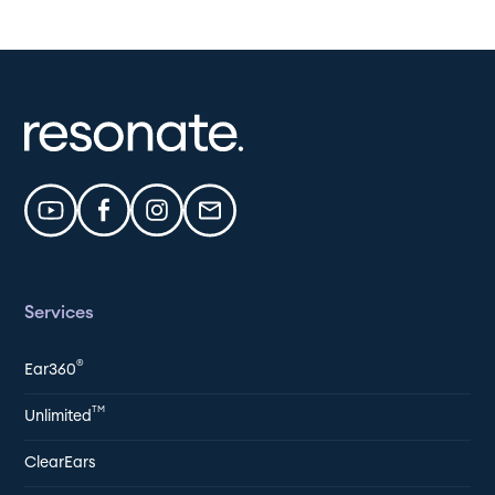
Services
®
Ear360
TM
Unlimited
ClearEars