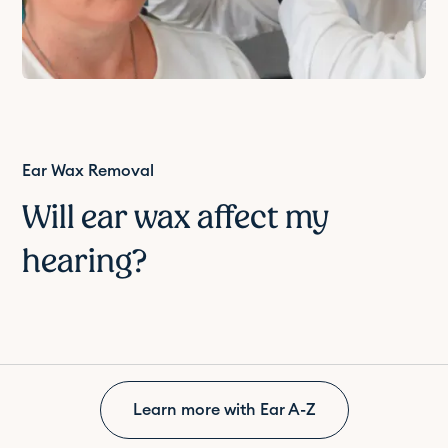
Ear Wax Removal
Will ear wax affect my
hearing?
Learn more with Ear A-Z