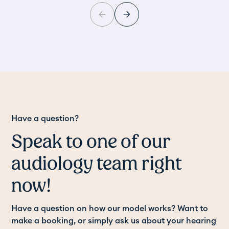
Have a question?
Speak to one of our
audiology team right
now!
Have a question on how our model works? Want to
make a booking, or simply ask us about your hearing