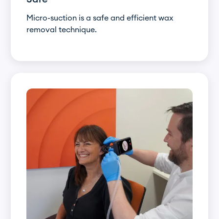
Micro-suction is a safe and efficient wax
removal technique.