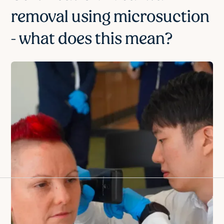
removal using microsuction
- what does this mean?