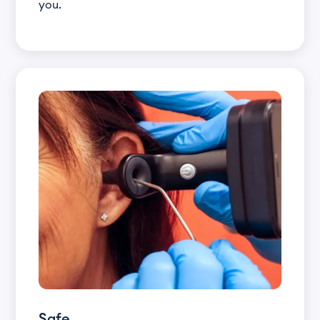
you.
Safe