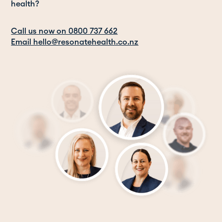
health?
Call us now on 0800 737 662
Email hello@resonatehealth.co.nz