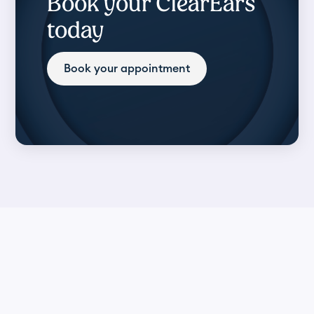
Book your ClearEars
today
Book your appointment