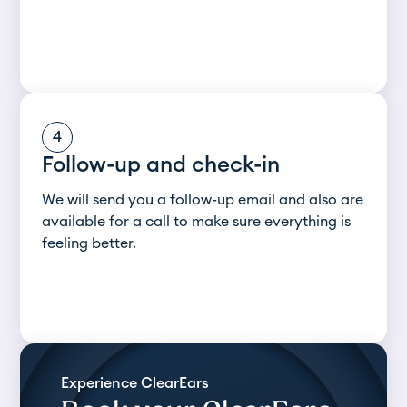
4
Follow-up and check-in
We will send you a follow-up email and also are
available for a call to make sure everything is
feeling better.
Experience ClearEars