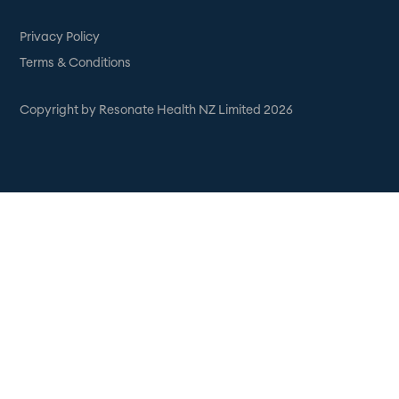
Privacy Policy
Terms & Conditions
Copyright by Resonate Health NZ Limited 2026