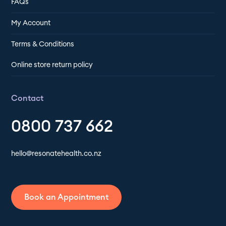
FAQs
My Account
Terms & Conditions
Online store return policy
Contact
0800 737 662
hello@resonatehealth.co.nz
Book an Appointment