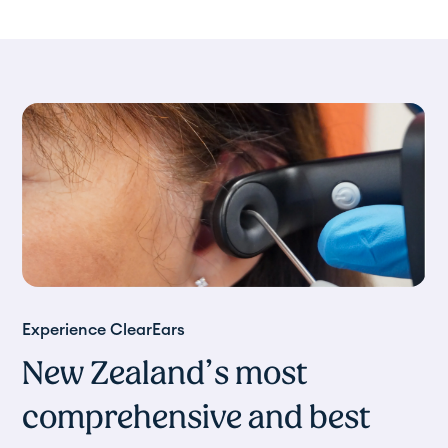
Experience ClearEars
New Zealand’s most
comprehensive and best