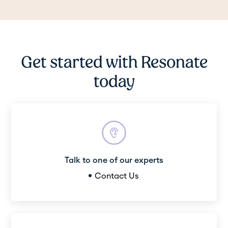
Get started with Resonate
today
Talk to one of our experts
Contact Us