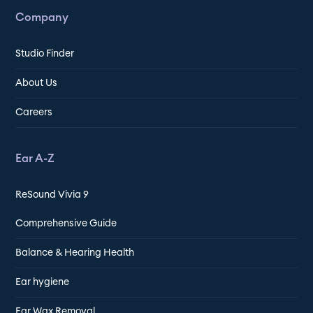
Company
Studio Finder
About Us
Careers
Ear A-Z
ReSound Vivia 9
Comprehensive Guide
Balance & Hearing Health
Ear hygiene
Ear Wax Removal