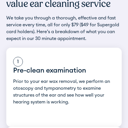
value ear cleaning service
We take you through a thorough, effective and fast
service every time, all for only $79 ($49 for Supergold
card holders). Here’s a breakdown of what you can
expect in our 30 minute appointment.
1
Pre-clean examination
Prior to your ear wax removal, we perform an
otoscopy and tympanometry to examine
structures of the ear and see how well your
hearing system is working.