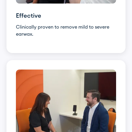
Effective
Clinically proven to remove mild to severe
earwax.