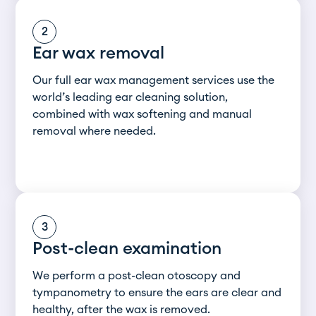
2
Ear wax removal
Our full ear wax management services use the
world’s leading ear cleaning solution,
combined with wax softening and manual
removal where needed.
3
Post-clean examination
We perform a post-clean otoscopy and
tympanometry to ensure the ears are clear and
healthy, after the wax is removed.