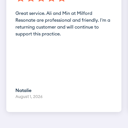
Great service. Ali and Min at Milford
Resonate are professional and friendly. I'm a
returning customer and will continue to
support this practice.
Natalie
August 1, 2026