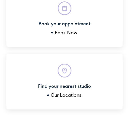
Book your appointment
Book Now
Find your nearest studio
Our Locations