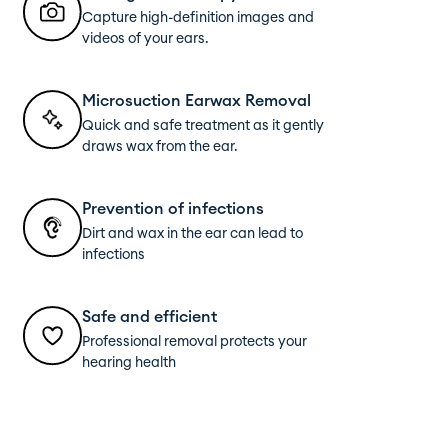
Capture high-definition images and
videos of your ears.
Microsuction Earwax Removal
Quick and safe treatment as it gently
draws wax from the ear.
Prevention of infections
Dirt and wax in the ear can lead to
infections
Safe and efficient
Professional removal protects your
hearing health