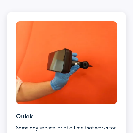
Quick
Same day service, or at a time that works for