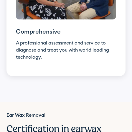
Comprehensive
A professional assessment and service to
diagnose and treat you with world leading
technology.
Ear Wax Removal
Certification in earwax