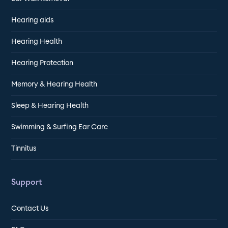
Hearing aids
Hearing Health
Hearing Protection
Memory & Hearing Health
Sleep & Hearing Health
Swimming & Surfing Ear Care
Tinnitus
Support
Contact Us