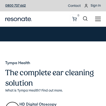
0800 737 662
Sign In
Contact
0
Tympa Health
The complete ear cleaning
solution
What is Tympa Health? Find out more.
HD Digital Otoscopy