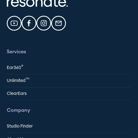
Services
®
Ear360
TM
Unlimited
ClearEars
Company
Studio Finder