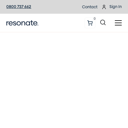
0800 737 662
Sign In
Contact
0
The Comprehensive Guide
to Hearing Health
Download or order a copy of New
Zealand’s most comprehensive
resource for hearing health.
Download/order the guide today