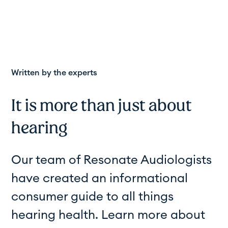
Written by the experts
It is more than just about
hearing
Our team of Resonate Audiologists
have created an informational
consumer guide to all things
hearing health. Learn more about