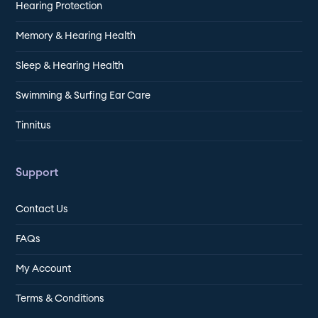
Hearing Protection
Memory & Hearing Health
Sleep & Hearing Health
Swimming & Surfing Ear Care
Tinnitus
Support
Contact Us
FAQs
My Account
Terms & Conditions