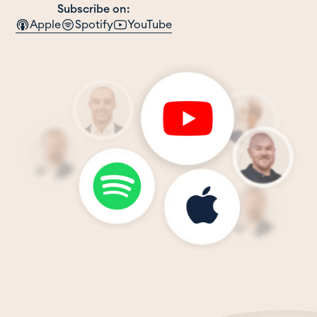
Subscribe on:
Apple
Spotify
YouTube