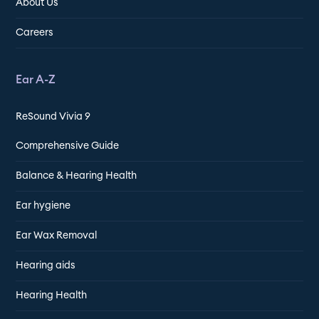
About Us
Careers
Ear A-Z
ReSound Vivia 9
Comprehensive Guide
Balance & Hearing Health
Ear hygiene
Ear Wax Removal
Hearing aids
Hearing Health