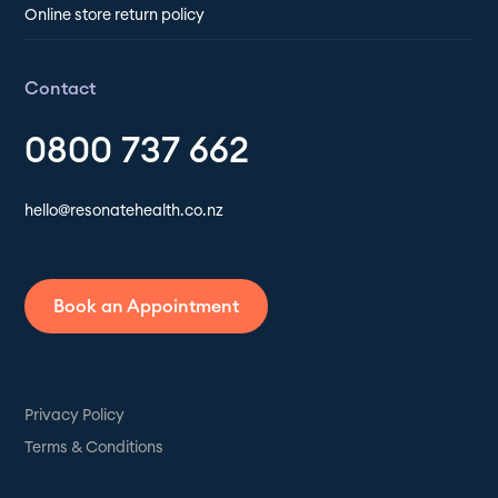
Online store return policy
Contact
0800 737 662
hello@resonatehealth.co.nz
Book an Appointment
Privacy Policy
Terms & Conditions