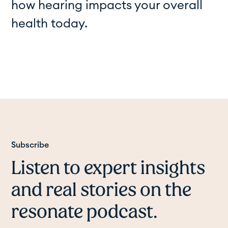
how hearing impacts your overall
health today.
Subscribe
Listen to expert insights
and real stories on the
resonate podcast.