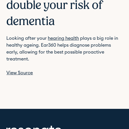
double your risk of
dementia
Looking after your
hearing health
plays a big role in
healthy ageing. Ear360 helps diagnose problems
early, allowing for the best possible proactive
treatment.
View Source