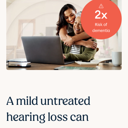
2x
Risk of
dementia
A mild untreated
hearing loss can