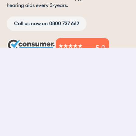
hearing aids every 3-years.
Call us now on 0800 737 662
5.0
2,500+ verified reviews