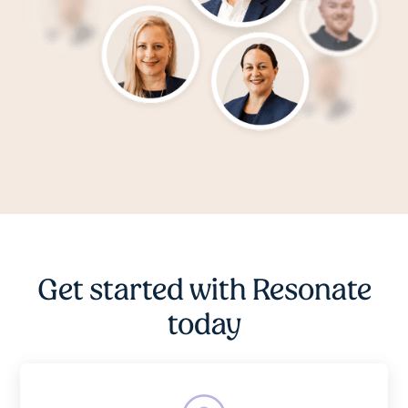
Get started with Resonate
today