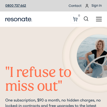
0800 737 662
Sign In
Contact
0
"I refuse to
miss out"
One subscription, $90 a month, no hidden charges, no
locked-in contracts and free upgrades to the latest