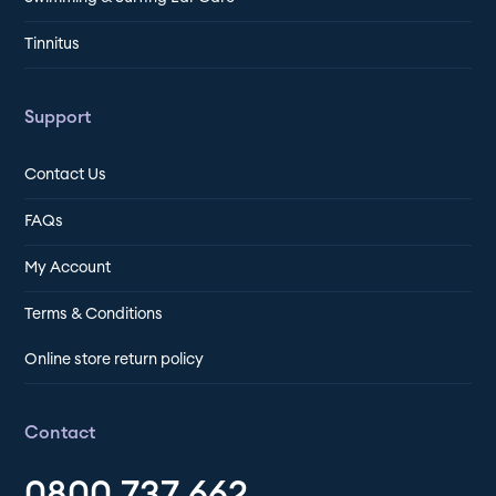
Tinnitus
Support
Contact Us
FAQs
My Account
Terms & Conditions
Online store return policy
Contact
0800 737 662