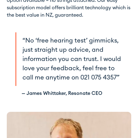
option available – no strings attached. Our easy
subscription model offers brilliant technology which is
the best value in NZ, guaranteed.
“No ‘free hearing test’ gimmicks,
just straight up advice, and
information you can trust. I would
love your feedback, feel free to
call me anytime on
021 075 4357
”
— James Whittaker, Resonate CEO