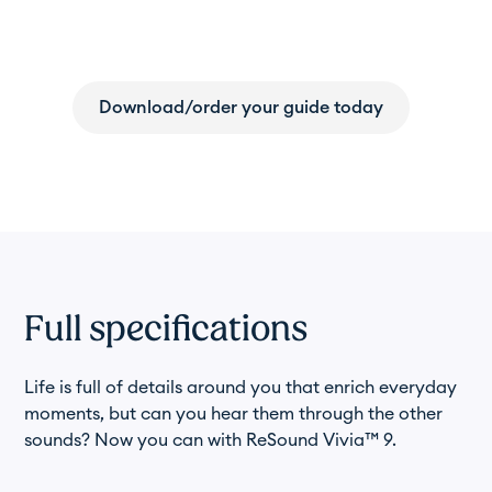
resource for hearing health.
Download/order your guide today
Full specifications
Life is full of details around you that enrich everyday
moments, but can you hear them through the other
sounds? Now you can with ReSound Vivia™ 9.