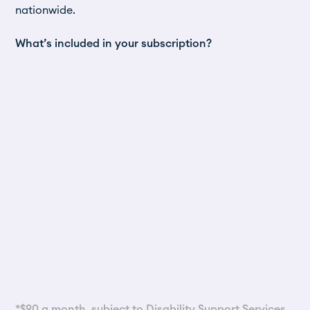
nationwide.
What’s included in your subscription?
*$90 a month, subject to
Disability Support Services