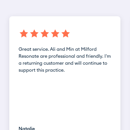
Great service. Ali and Min at Milford
Resonate are professional and friendly. I'm
a returning customer and will continue to
support this practice.
Natalie