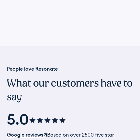
People love Resonate
What our customers have to
say
5.0
Google reviews
Based on over 2500 five star