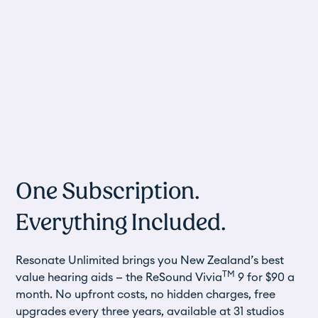
One Subscription.
Everything Included.
Resonate Unlimited brings you New Zealand’s best
TM
value hearing aids — the
ReSound Vivia
9
for $90 a
month. No upfront costs, no hidden charges, free
upgrades every three years, available at 31 studios