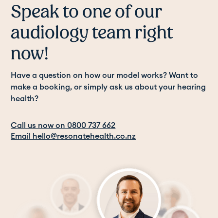
Speak to one of our
audiology team right
now!
Have a question on how our model works? Want to
make a booking, or simply ask us about your hearing
health?
Call us now on 0800 737 662
Email hello@resonatehealth.co.nz