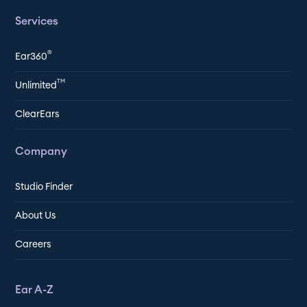
Services
®
Ear360
TM
Unlimited
ClearEars
Company
Studio Finder
About Us
Careers
Ear A-Z