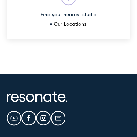
Find your nearest studio
Our Locations