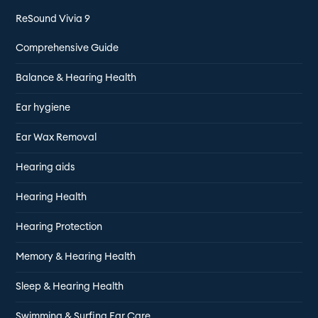
ReSound Vivia 9
Comprehensive Guide
Balance & Hearing Health
Ear hygiene
Ear Wax Removal
Hearing aids
Hearing Health
Hearing Protection
Memory & Hearing Health
Sleep & Hearing Health
Swimming & Surfing Ear Care