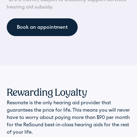
hearing aid subsidy.
Book an appointment
Rewarding Loyalty
Resonate is the only hearing aid provider that
guarantees the price for life. This means you will never
have to worry about paying more than $90 per month
for the ReSound best-in-class hearing aids for the rest
of your life.