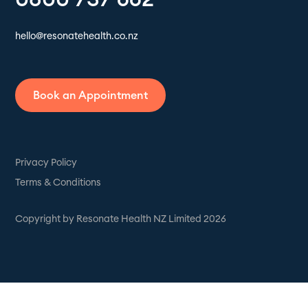
hello@resonatehealth.co.nz
Book an Appointment
Privacy Policy
Terms & Conditions
Copyright by Resonate Health NZ Limited 2026