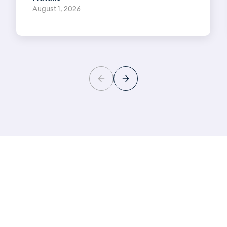
August 1, 2026
Learn more about your
hearing health
Download New Zealand’s most comprehensive