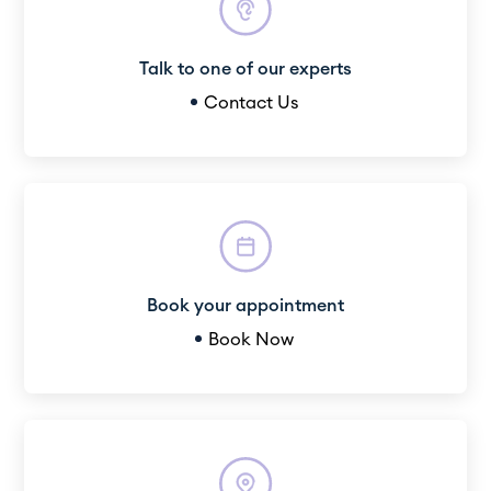
Talk to one of our experts
Contact Us
Book your appointment
Book Now