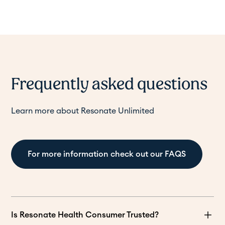
Frequently asked questions
Learn more about Resonate Unlimited
For more information check out our FAQS
Is Resonate Health Consumer Trusted?