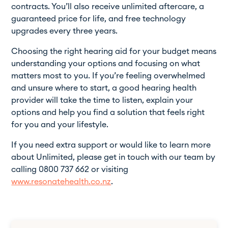
contracts. You’ll also receive unlimited aftercare, a
guaranteed price for life, and free technology
upgrades every three years.
Choosing the right hearing aid for your budget means
understanding your options and focusing on what
matters most to you. If you’re feeling overwhelmed
and unsure where to start, a good hearing health
provider will take the time to listen, explain your
options and help you find a solution that feels right
for you and your lifestyle.
If you need extra support or would like to learn more
about Unlimited, please get in touch with our team by
calling 0800 737 662 or visiting
www.resonatehealth.co.nz
.