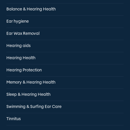
Balance & Hearing Health
Ear hygiene
Ear Wax Removal
Hearing aids
Hearing Health
Hearing Protection
Memory & Hearing Health
Sleep & Hearing Health
Swimming & Surfing Ear Care
Tinnitus