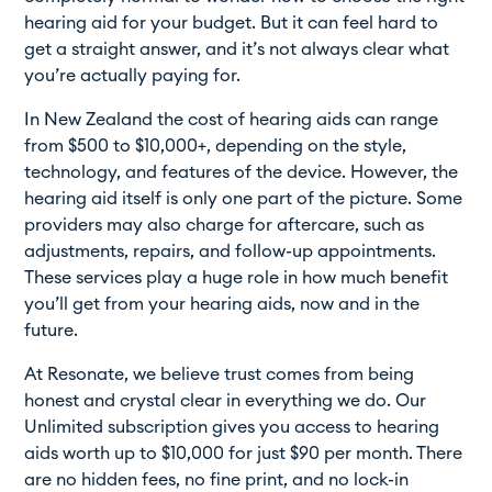
hearing aid for your budget. But it can feel hard to
get a straight answer, and it’s not always clear what
you’re actually paying for.
In New Zealand the cost of hearing aids can range
from $500 to $10,000+, depending on the style,
technology, and features of the device. However, the
hearing aid itself is only one part of the picture. Some
providers may also charge for aftercare, such as
adjustments, repairs, and follow-up appointments.
These services play a huge role in how much benefit
you’ll get from your hearing aids, now and in the
future.
At Resonate, we believe trust comes from being
honest and crystal clear in everything we do. Our
Unlimited subscription gives you access to hearing
aids worth up to $10,000 for just $90 per month. There
are no hidden fees, no fine print, and no lock-in