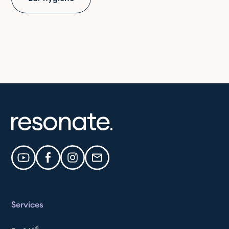
Services
®