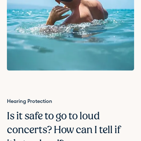
Hearing Protection
Is it safe to go to loud
concerts? How can I tell if