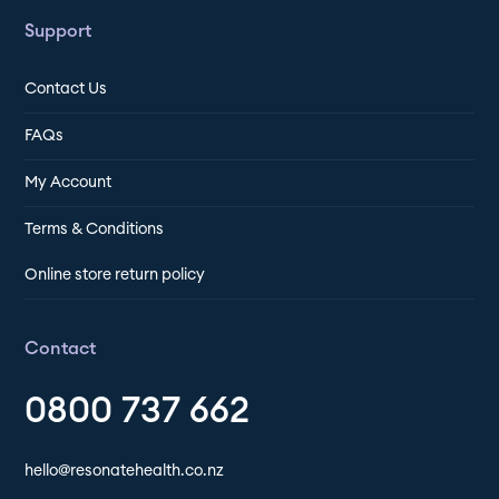
Support
Contact Us
FAQs
My Account
Terms & Conditions
Online store return policy
Contact
0800 737 662
hello@resonatehealth.co.nz