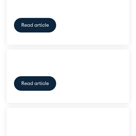
aid?
Read article
What are AI hearing Aids?
Read article
ReSound Vivia 9 Subscription
in New Zealand