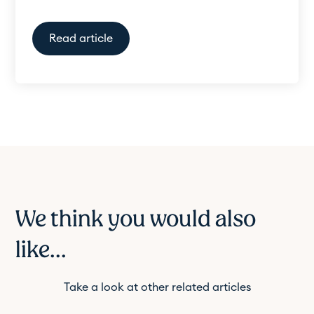
Read article
We think you would also
like...
Take a look at other related articles