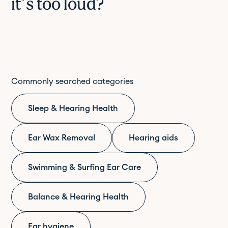
it’s too loud?
Commonly searched categories
Sleep & Hearing Health
Ear Wax Removal
Hearing aids
Swimming & Surfing Ear Care
Balance & Hearing Health
Ear hygiene