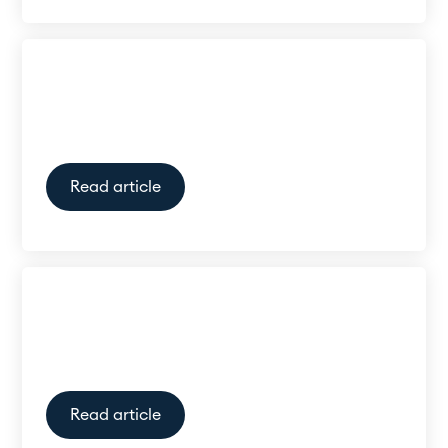
Is there a link between hearing
loss and dementia?
Read article
Do I need a doctor’s referral for
a hearing test?
Read article