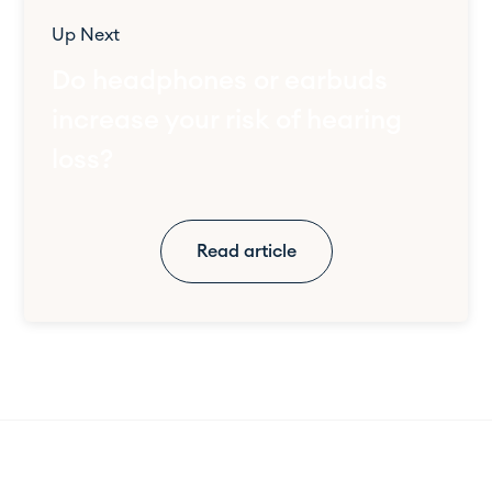
Up Next
Do headphones or earbuds
increase your risk of hearing
loss?
Read article