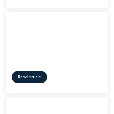
My hearing specialist says I
have normal hearing, but I still
struggle to hear when there is
a lot of background noise.
What can I do?
Read article
Can I just wear one hearing