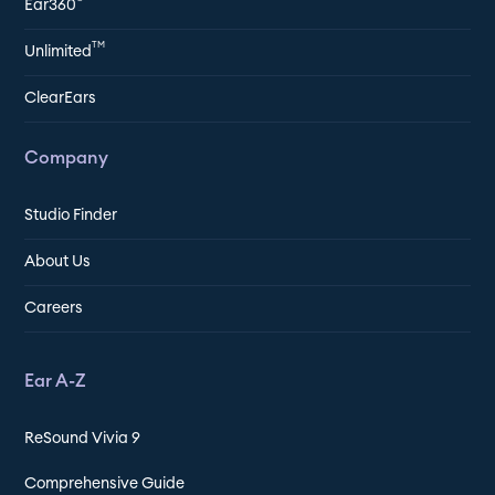
Ear360
TM
Unlimited
ClearEars
Company
Studio Finder
About Us
Careers
Ear A-Z
ReSound Vivia 9
Comprehensive Guide