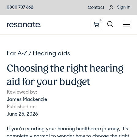
0800 737 662
Sign In
Contact
0
Ear A-Z /
Hearing aids
Choosing the right hearing
aid for your budget
Reviewed by:
James Mackenzie
Published on:
June 25, 2026
If you’re starting your hearing healthcare journey, it’s
completely normal to wonder how to choose the right