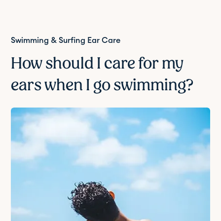
Swimming & Surfing Ear Care
How should I care for my
ears when I go swimming?