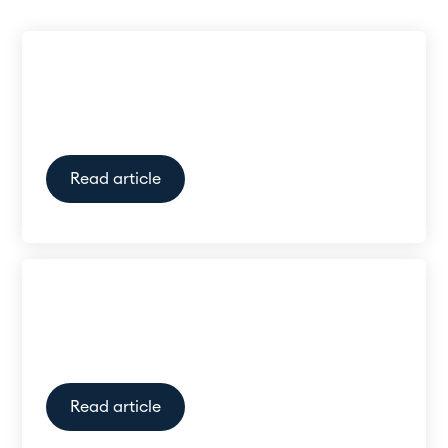
Can hearing aids be worn with
a hat?
Read article
How much do hearing aids
cost in New Zealand?
Read article