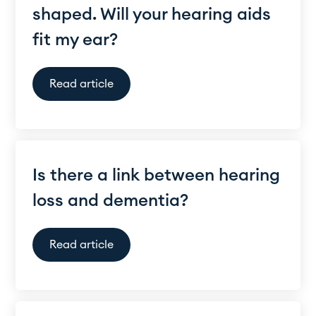
shaped. Will your hearing aids
fit my ear?
Read article
Is there a link between hearing
loss and dementia?
Read article