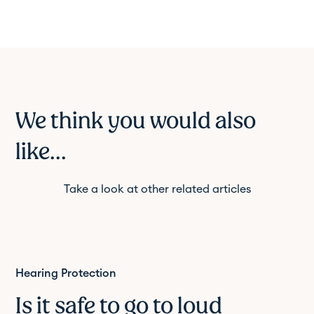
We think you would also
like...
Take a look at other related articles
Hearing Protection
Is it safe to go to loud