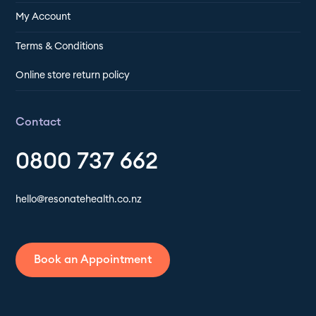
My Account
Terms & Conditions
Online store return policy
Contact
0800 737 662
hello@resonatehealth.co.nz
Book an Appointment