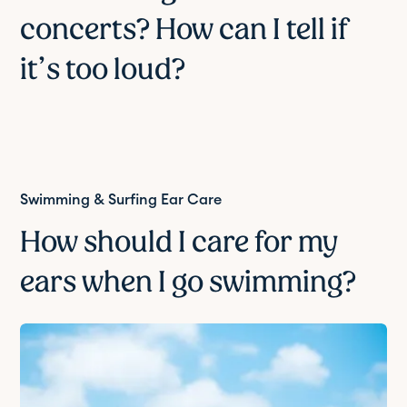
concerts? How can I tell if
it’s too loud?
Swimming & Surfing Ear Care
How should I care for my
ears when I go swimming?