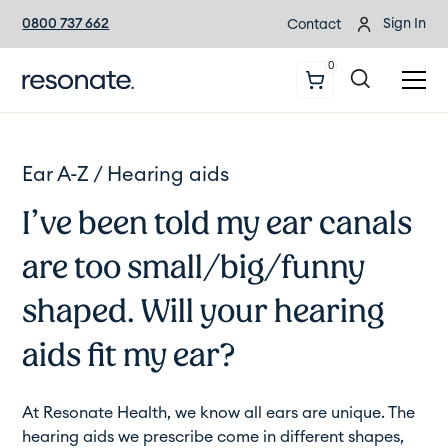
0800 737 662
Sign In
Contact
0
Ear A-Z /
Hearing aids
I’ve been told my ear canals
are too small/big/funny
shaped. Will your hearing
aids fit my ear?
At Resonate Health, we know all ears are unique. The
hearing aids we prescribe come in different shapes,