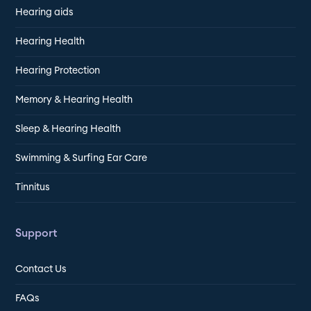
Hearing aids
Hearing Health
Hearing Protection
Memory & Hearing Health
Sleep & Hearing Health
Swimming & Surfing Ear Care
Tinnitus
Support
Contact Us
FAQs