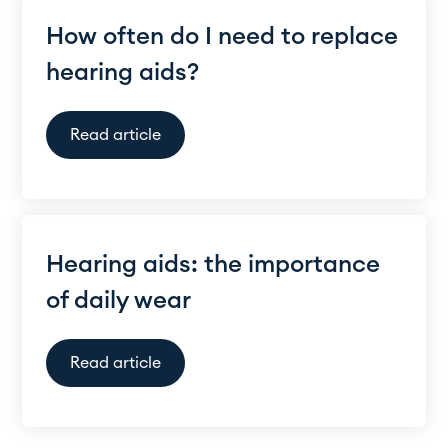
How often do I need to replace
hearing aids?
Read article
Hearing aids: the importance
of daily wear
Read article