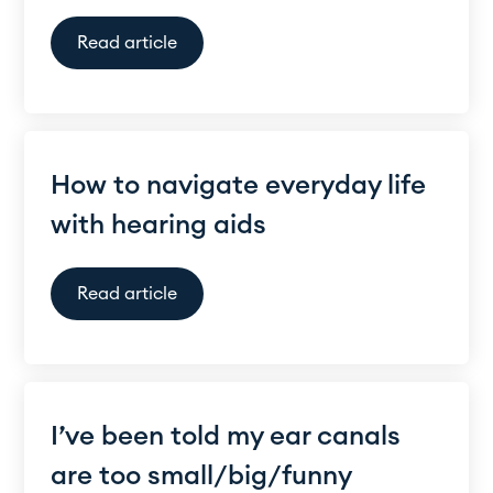
Read article
How to navigate everyday life
with hearing aids
Read article
I’ve been told my ear canals
are too small/big/funny