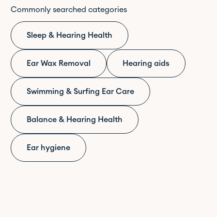
Commonly searched categories
Sleep & Hearing Health
Ear Wax Removal
Hearing aids
Swimming & Surfing Ear Care
Balance & Hearing Health
Ear hygiene