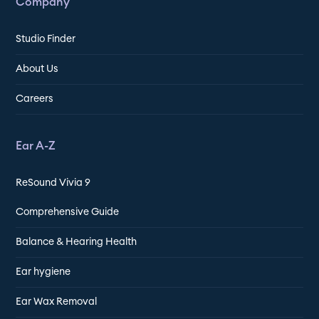
Company
Studio Finder
About Us
Careers
Ear A-Z
ReSound Vivia 9
Comprehensive Guide
Balance & Hearing Health
Ear hygiene
Ear Wax Removal