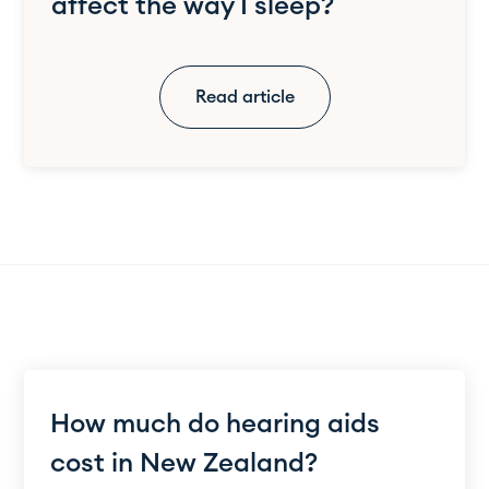
affect the way I sleep?
Read article
How much do hearing aids
cost in New Zealand?