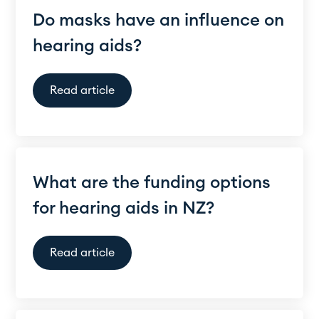
Do masks have an influence on
hearing aids?
Read article
What are the funding options
for hearing aids in NZ?
Read article