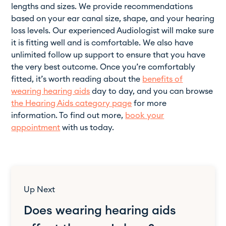
lengths and sizes. We provide recommendations
based on your ear canal size, shape, and your hearing
loss levels. Our experienced Audiologist will make sure
it is fitting well and is comfortable. We also have
unlimited follow up support to ensure that you have
the very best outcome. Once you’re comfortably
fitted, it’s worth reading about the
benefits of
wearing hearing aids
day to day, and you can browse
the Hearing Aids category page
for more
information. To find out more,
book your
appointment
with us today.
Up Next
Does wearing hearing aids