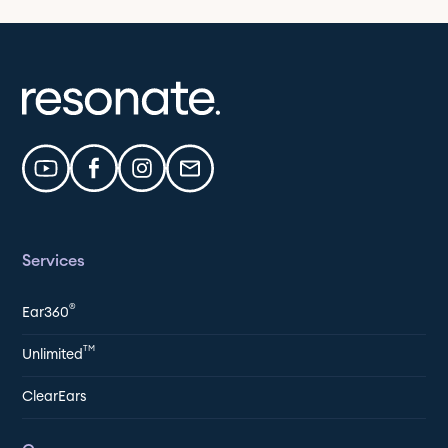
Services
®
Ear360
TM
Unlimited
ClearEars