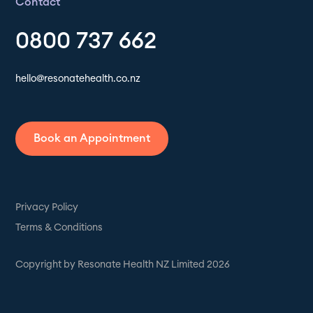
Contact
0800 737 662
hello@resonatehealth.co.nz
Book an Appointment
Privacy Policy
Terms & Conditions
Copyright by Resonate Health NZ Limited 2026