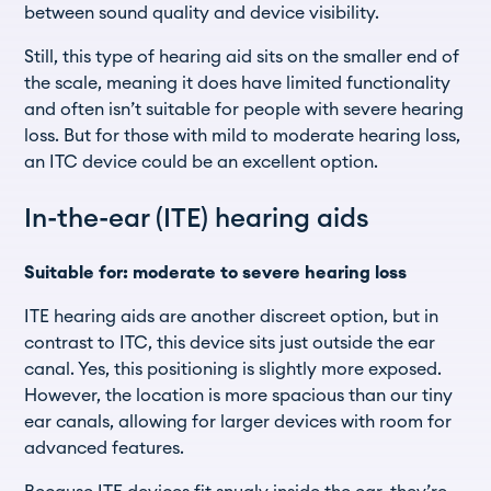
between sound quality and device visibility.
Still, this type of hearing aid sits on the smaller end of
the scale, meaning it does have limited functionality
and often isn’t suitable for people with severe hearing
loss. But for those with mild to moderate hearing loss,
an ITC device could be an excellent option.
In-the-ear (ITE) hearing aids
Suitable for: moderate to severe hearing loss
ITE hearing aids are another discreet option, but in
contrast to ITC, this device sits just outside the ear
canal. Yes, this positioning is slightly more exposed.
However, the location is more spacious than our tiny
ear canals, allowing for larger devices with room for
advanced features.