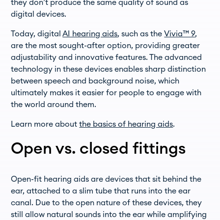
they don’t produce the same quality of sound as
digital devices.
Today, digital
AI hearing aids
, such as the
Vivia™ 9
,
are the most sought-after option, providing greater
adjustability and innovative features. The advanced
technology in these devices enables sharp distinction
between speech and background noise, which
ultimately makes it easier for people to engage with
the world around them.
Learn more about
the basics of hearing aids
.
Open vs. closed fittings
Open-fit hearing aids are devices that sit behind the
ear, attached to a slim tube that runs into the ear
canal. Due to the open nature of these devices, they
still allow natural sounds into the ear while amplifying