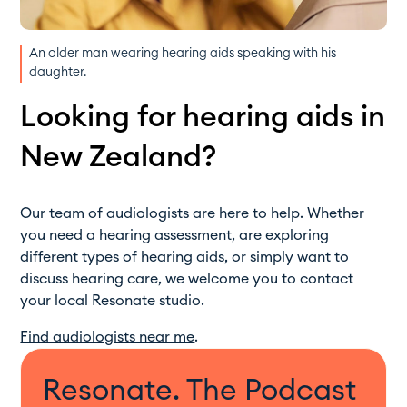
An older man wearing hearing aids speaking with his
daughter.
Looking for hearing aids in
New Zealand?
Our team of audiologists are here to help. Whether
you need a hearing assessment, are exploring
different types of hearing aids, or simply want to
discuss hearing care, we welcome you to contact
your local Resonate studio.
Find audiologists near me
.
Resonate. The Podcast