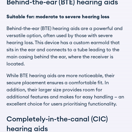
Behind-the-ear (BTE) hearing aids
Suitable for: moderate to severe hearing loss
Behind-the-ear (BTE) hearing aids are a powerful and
versatile option, often used by those with severe
hearing loss. This device has a custom earmold that
sits in the ear and connects to a tube leading to the
main casing behind the ear, where the receiver is
located.
While BTE hearing aids are more noticeable, their
secure placement ensures a comfortable fit. In
addition, their larger size provides room for
additional features and makes for easy handling — an
excellent choice for users prioritising functionality.
Completely-in-the-canal (CIC)
hearing aids