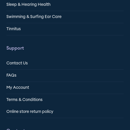
Sleep & Hearing Health
Swimming & Surfing Ear Care
Tinnitus
Support
Contact Us
FAQs
My Account
Terms & Conditions
Online store return policy