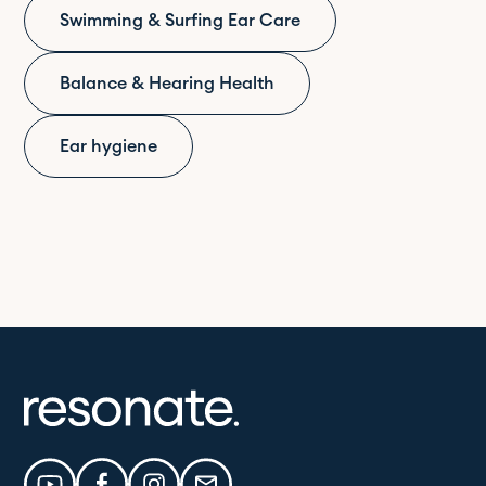
Swimming & Surfing Ear Care
Balance & Hearing Health
Ear hygiene