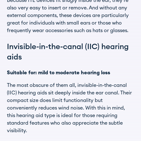
Because ITE devices fit snugly inside the ear, they’re
also very easy to insert or remove. And without any
external components, these devices are particularly
great for individuals with small ears or those who
frequently wear accessories such as hats or glasses.
Invisible-in-the-canal (IIC) hearing
aids
Suitable for: mild to moderate hearing loss
The most obscure of them all, invisible-in-the-canal
(IIC) hearing aids sit deeply inside the ear canal. Their
compact size does limit functionality but
conveniently reduces wind noise. With this in mind,
this hearing aid type is ideal for those requiring
standard features who also appreciate the subtle
visibility.