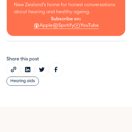
New Zealand’s home for honest conversations
about hearing and healthy ageing.
Subscribe on:
Apple
Spotify
YouTube
Share this post
Hearing aids