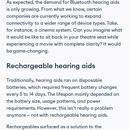
As expected, the demand for Bluetooth hearing aids
is only growing. From what we know, certain
companies are currently working to expand
connectivity to a wider range of device types. Take,
for instance, a cinema system. Can you imagine what
it would be like to sit back in your theatre seat while
experiencing a movie with complete clarity? It would
be game-changing.
Rechargeable hearing aids
Traditionally, hearing aids ran on disposable
batteries, which required frequent battery changes
every 5 to 14 days. The lifespan mainly depended on
the battery size, usage patterns, and power
requirements. However, this isn’t really a problem
anymore — not with rechargeable hearing aids.
Rechargeables surfaced as a solution to the