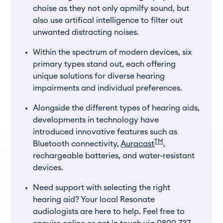
choise as they not only apmilfy sound, but
also use artifical intelligence to filter out
unwanted distracting noises.
Within the spectrum of modern devices, six
primary types stand out, each offering
unique solutions for diverse hearing
impairments and individual preferences.
Alongside the different types of hearing aids,
developments in technology have
introduced innovative features such as
TM
Bluetooth connectivity,
Auracast
,
rechargeable batteries, and water-resistant
devices.
Need support with selecting the right
hearing aid? Your local Resonate
audiologists are here to help. Feel free to