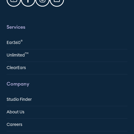
Services
®
Ear360
TM
Unlimited
ClearEars
Company
Studio Finder
About Us
Careers