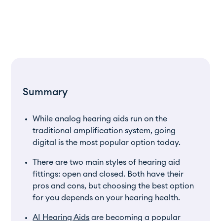
Summary
While analog hearing aids run on the
traditional amplification system, going
digital is the most popular option today.
There are two main styles of hearing aid
fittings: open and closed. Both have their
pros and cons, but choosing the best option
for you depends on your hearing health.
AI Hearing Aids
are becoming a popular