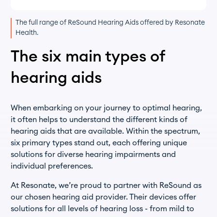
The full range of ReSound Hearing Aids offered by Resonate
Health.
The six main types of
hearing aids
When embarking on your journey to optimal hearing,
it often helps to understand the different kinds of
hearing aids that are available. Within the spectrum,
six primary types stand out, each offering unique
solutions for diverse hearing impairments and
individual preferences.
At Resonate, we’re proud to partner with ReSound as
our chosen hearing aid provider. Their devices offer
solutions for all levels of hearing loss - from mild to