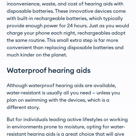
inconvenience, waste, and cost of hearing aids with
disposable batteries. These innovative devices come
with built-in rechargeable batteries, which typically
provide enough power for 24 hours. Just as you would
charge your phone each night, rechargeables adopt
the same routine. This small extra step is far more
convenient than replacing disposable batteries and
much kinder on the planet.
Waterproof hearing aids
Although waterproof hearing aids are available,
water-resistant is usually all you need — unless you
plan on swimming with the devices, which is a
different story.
But for individuals leading active lifestyles or working
in environments prone to moisture, opting for water-
resistant hearing aids is a great choice that will give