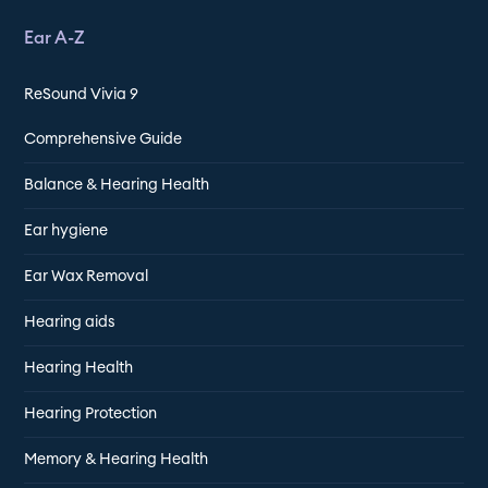
Ear A-Z
ReSound Vivia 9
Comprehensive Guide
Balance & Hearing Health
Ear hygiene
Ear Wax Removal
Hearing aids
Hearing Health
Hearing Protection
Memory & Hearing Health