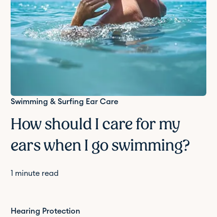
Swimming & Surfing Ear Care
How should I care for my
ears when I go swimming?
1
minute read
Hearing Protection