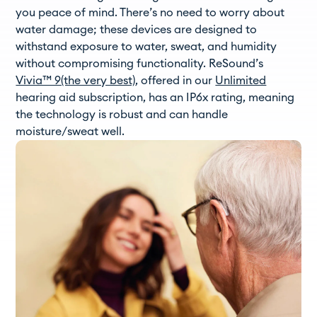
you peace of mind. There’s no need to worry about
water damage; these devices are designed to
withstand exposure to water, sweat, and humidity
without compromising functionality. ReSound’s
Vivia™ 9(the very best)
, offered in our
Unlimited
hearing aid subscription, has an IP6x rating, meaning
the technology is robust and can handle
moisture/sweat well.