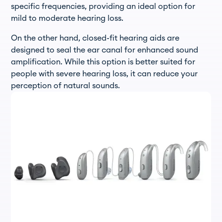
specific frequencies, providing an ideal option for
mild to moderate hearing loss.
On the other hand, closed-fit hearing aids are
designed to seal the ear canal for enhanced sound
amplification. While this option is better suited for
people with severe hearing loss, it can reduce your
perception of natural sounds.