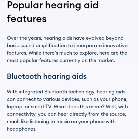
Popular hearing aid
features
Over the years, hearing aids have evolved beyond
basic sound amplification to incorporate innovative
features. While there’s much to explore, here are the
most popular features currently on the market.
Bluetooth hearing aids
With integrated Bluetooth technology, hearing aids
can connect to various devices, such as your phone,
laptop, or smart TV. What does this mean? Well, with
connectivity, you can hear directly from the source,
much like listening to music on your phone with
headphones.