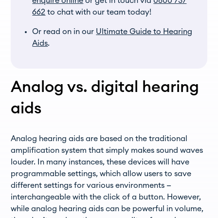
enquire online
or get in touch via
0800 737
662
to chat with our team today!
Or read on in our
Ultimate Guide to Hearing
Aids
.
Analog vs. digital hearing
aids
Analog hearing aids are based on the traditional
amplification system that simply makes sound waves
louder. In many instances, these devices will have
programmable settings, which allow users to save
different settings for various environments —
interchangeable with the click of a button. However,
while analog hearing aids can be powerful in volume,