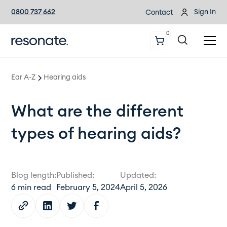
0800 737 662
Sign In
Contact
0
Ear A-Z
Hearing aids
What are the different
types of hearing aids?
Blog length:
Published:
Updated:
6
min read
February 5, 2024
April 5, 2026