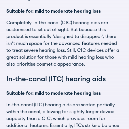
Suitable for: mild to moderate hearing loss
Completely-in-the-canal (CIC) hearing aids are
customised to sit out of sight. But because this
product is essentially ‘designed to disappear’, there
isn’t much space for the advanced features needed
to treat severe hearing loss. Still, CIC devices offer a
great solution for those with mild hearing loss who
also prioritise cosmetic appearance.
In-the-canal (ITC) hearing aids
Suitable for: mild to moderate hearing loss
In-the-canal (ITC) hearing aids are seated partially
within the canal, allowing for slightly larger device
capacity than a CIC, which provides room for
additional features. Essentially, ITCs strike a balance