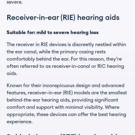
severe.
Receiver-in-ear (RIE) hearing aids
Suitable for: mild to severe hearing loss
The receiver in RIE devices is discreetly nestled within
the ear canal, while the primary casing rests
comfortably behind the ear. For this reason, they’re
often referred to as receiver-in-canal or RIC hearing
aids.
Known for their inconspicuous design and advanced
features, receiver–in-ear (RIE) models are the smallest
behind-the-ear hearing aids, providing significant
comfort and support with minimal visibility. Where
appropriate, these devices can offer the best hearing
experience.