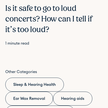
Is it safe to go to loud
concerts? How can I tell if
it’s too loud?
1
minute read
Other Categories
Sleep & Hearing Health
Ear Wax Removal
Hearing aids