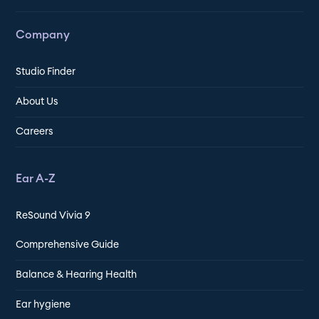
Company
Studio Finder
About Us
Careers
Ear A-Z
ReSound Vivia 9
Comprehensive Guide
Balance & Hearing Health
Ear hygiene