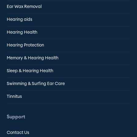
Ear Wax Removal
Hearing aids
Hearing Health
Hearing Protection
Memory & Hearing Health
Sleep & Hearing Health
Swimming & Surfing Ear Care
Tinnitus
Support
Contact Us