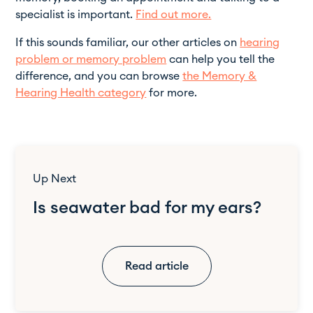
specialist is important.
Find out more.
If this sounds familiar, our other articles on
hearing
problem or memory problem
can help you tell the
difference, and you can browse
the Memory &
Hearing Health category
for more.
Up Next
Is seawater bad for my ears?
Read article