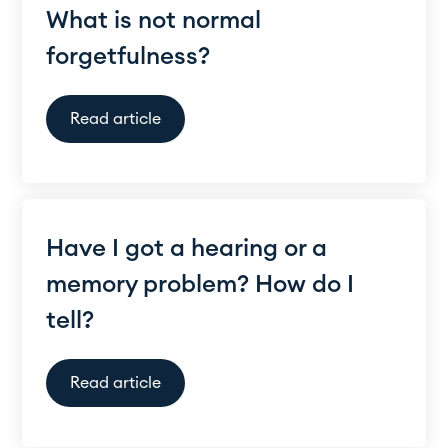
What is not normal
forgetfulness?
Read article
Have I got a hearing or a
memory problem? How do I
tell?
Read article