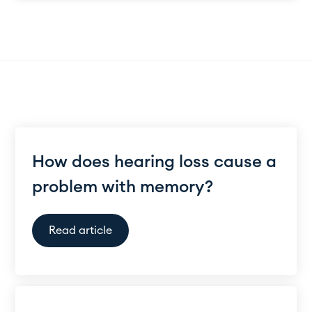
How does hearing loss cause a
problem with memory?
Read article