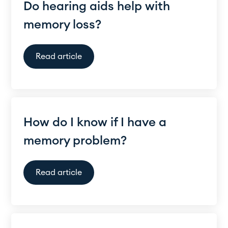
Do hearing aids help with
memory loss?
Read article
How do I know if I have a
memory problem?
Read article