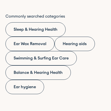
Commonly searched categories
Sleep & Hearing Health
Ear Wax Removal
Hearing aids
Swimming & Surfing Ear Care
Balance & Hearing Health
Ear hygiene