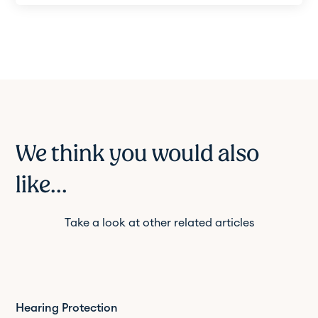
We think you would also
like...
Take a look at other related articles
Hearing Protection