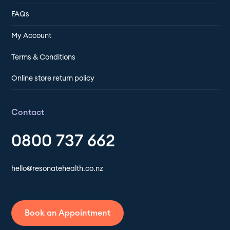
FAQs
My Account
Terms & Conditions
Online store return policy
Contact
0800 737 662
hello@resonatehealth.co.nz
Book an Appointment