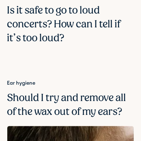
Is it safe to go to loud
concerts? How can I tell if
it’s too loud?
Ear hygiene
Should I try and remove all
of the wax out of my ears?