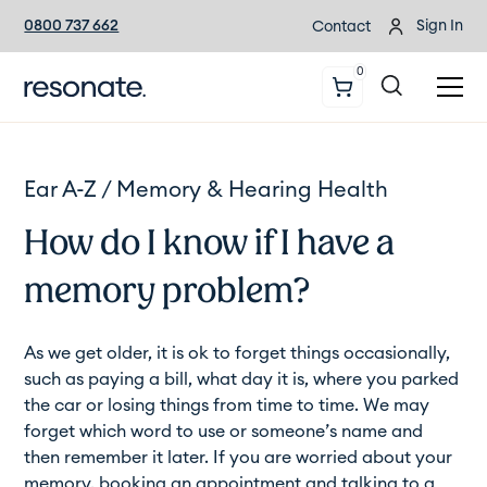
0800 737 662
Sign In
Contact
0
Ear A-Z /
Memory & Hearing Health
How do I know if I have a
memory problem?
As we get older, it is ok to forget things occasionally,
such as paying a bill, what day it is, where you parked
the car or losing things from time to time. We may
forget which word to use or someone’s name and
then remember it later. If you are worried about your
memory, booking an appointment and talking to a