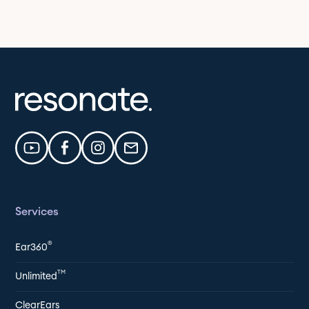
Services
®
Ear360
TM
Unlimited
ClearEars