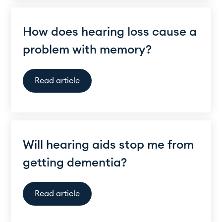
How does hearing loss cause a
problem with memory?
Read article
Will hearing aids stop me from
getting dementia?
Read article