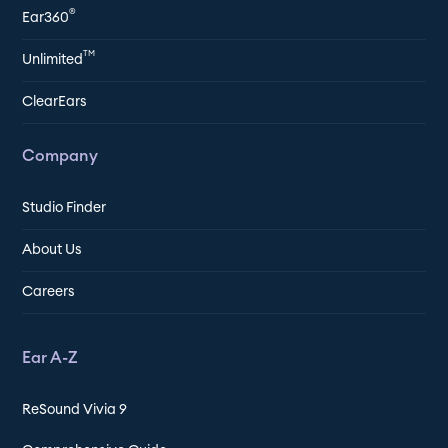
®
Ear360
TM
Unlimited
ClearEars
Company
Studio Finder
About Us
Careers
Ear A-Z
ReSound Vivia 9