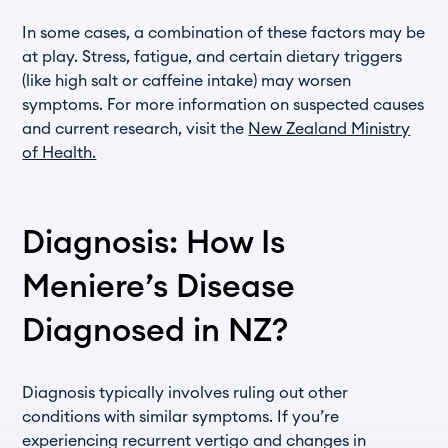
In some cases, a combination of these factors may be
at play. Stress, fatigue, and certain dietary triggers
(like high salt or caffeine intake) may worsen
symptoms. For more information on suspected causes
and current research, visit the
New Zealand Ministry
of Health.
Diagnosis: How Is
Meniere’s Disease
Diagnosed in NZ?
Diagnosis typically involves ruling out other
conditions with similar symptoms. If you’re
experiencing recurrent vertigo and changes in