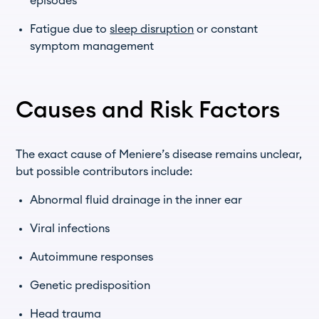
episodes
Fatigue due to
sleep disruption
or constant
symptom management
Causes and Risk Factors
The exact cause of Meniere’s disease remains unclear,
but possible contributors include:
Abnormal fluid drainage in the inner ear
Viral infections
Autoimmune responses
Genetic predisposition
Head trauma