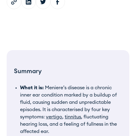
Summary
What it is:
Meniere’s disease is a chronic
inner ear condition marked by a buildup of
fluid, causing sudden and unpredictable
episodes. It is characterised by four key
symptoms:
vertigo
,
tinnitus
, fluctuating
hearing loss, and a feeling of fullness in the
affected ear.