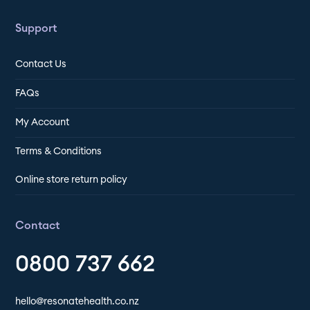
Support
Contact Us
FAQs
My Account
Terms & Conditions
Online store return policy
Contact
0800 737 662
hello@resonatehealth.co.nz