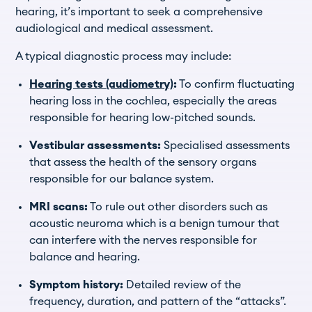
hearing, it’s important to seek a comprehensive
audiological and medical assessment.
A typical diagnostic process may include:
Hearing tests (audiometry)
:
To confirm fluctuating
hearing loss in the cochlea, especially the areas
responsible for hearing low-pitched sounds.
Vestibular assessments:
Specialised assessments
that assess the health of the sensory organs
responsible for our balance system.
MRI scans:
To rule out other disorders such as
acoustic neuroma which is a benign tumour that
can interfere with the nerves responsible for
balance and hearing.
Symptom history:
Detailed review of the
frequency, duration, and pattern of the “attacks”.