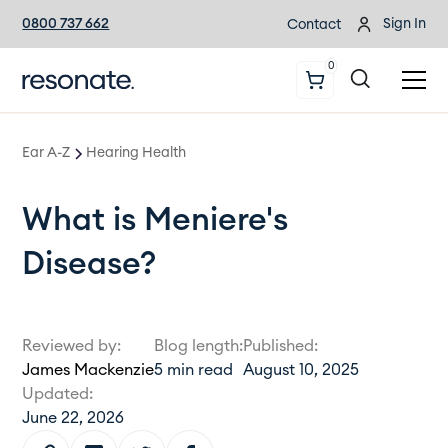
0800 737 662
Sign In
Contact
0
Ear A-Z
Hearing Health
What is Meniere's
Disease?
Reviewed by:
Blog length:
Published:
James Mackenzie
5
min read
August 10, 2025
Updated:
June 22, 2026