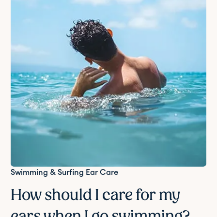
Swimming & Surfing Ear Care
How should I care for my
ears when I go swimming?