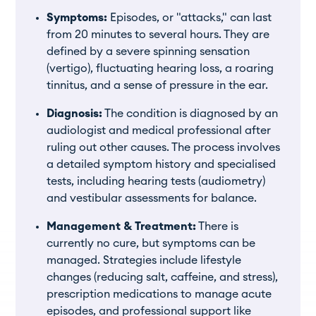
Symptoms:
Episodes, or "attacks," can last
from 20 minutes to several hours. They are
defined by a severe spinning sensation
(vertigo), fluctuating hearing loss, a roaring
tinnitus, and a sense of pressure in the ear.
Diagnosis:
The condition is diagnosed by an
audiologist and medical professional after
ruling out other causes. The process involves
a detailed symptom history and specialised
tests, including hearing tests (audiometry)
and vestibular assessments for balance.
Management & Treatment:
There is
currently no cure, but symptoms can be
managed. Strategies include lifestyle
changes (reducing salt, caffeine, and stress),
prescription medications to manage acute
episodes, and professional support like