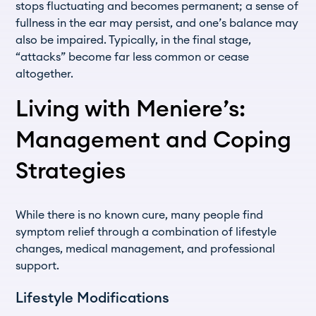
stops fluctuating and becomes permanent; a sense of
fullness in the ear may persist, and one’s balance may
also be impaired. Typically, in the final stage,
“attacks” become far less common or cease
altogether.
Living with Meniere’s:
Management and Coping
Strategies
While there is no known cure, many people find
symptom relief through a combination of lifestyle
changes, medical management, and professional
support.
Lifestyle Modifications