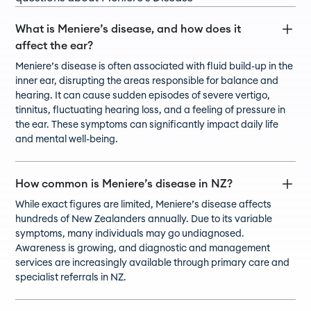
What is Meniere’s disease, and how does it
affect the ear?
Meniere’s disease is often associated with fluid build-up in the
inner ear, disrupting the areas responsible for balance and
hearing. It can cause sudden episodes of severe vertigo,
tinnitus, fluctuating hearing loss, and a feeling of pressure in
the ear. These symptoms can significantly impact daily life
and mental well-being.
How common is Meniere’s disease in NZ?
While exact figures are limited, Meniere’s disease affects
hundreds of New Zealanders annually. Due to its variable
symptoms, many individuals may go undiagnosed.
Awareness is growing, and diagnostic and management
services are increasingly available through primary care and
specialist referrals in NZ.