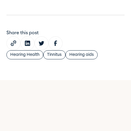
Share this post
Hearing Health
Tinnitus
Hearing aids