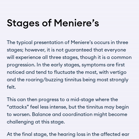
Stages of Meniere’s
The typical presentation of Meniere’s occurs in three
stages; however, it is not guaranteed that everyone
will experience all three stages, though it is a common
progression. In the early stages, symptoms are first
noticed and tend to fluctuate the most, with vertigo
and the roaring/buzzing tinnitus being most strongly
felt.
This can then progress to a mid-stage where the
“attacks” feel less intense, but the tinnitus may begin
to worsen. Balance and coordination might become
challenging at this stage.
At the final stage, the hearing loss in the affected ear