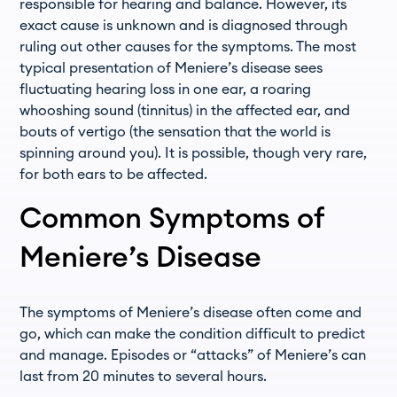
responsible for hearing and balance. However, its
exact cause is unknown and is diagnosed through
ruling out other causes for the symptoms. The most
typical presentation of Meniere’s disease sees
fluctuating hearing loss in one ear, a roaring
whooshing sound (tinnitus) in the affected ear, and
bouts of vertigo (the sensation that the world is
spinning around you). It is possible, though very rare,
for both ears to be affected.
Common Symptoms of
Meniere’s Disease
The symptoms of Meniere’s disease often come and
go, which can make the condition difficult to predict
and manage. Episodes or “attacks” of Meniere’s can
last from 20 minutes to several hours.