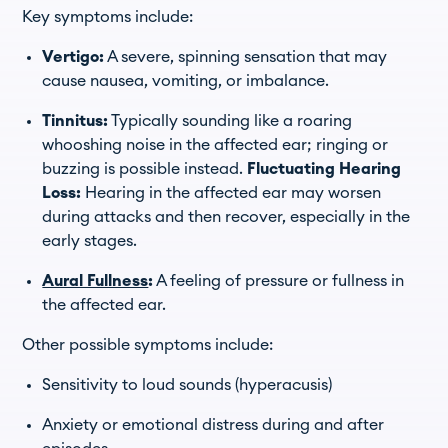
Key symptoms include:
Vertigo:
A severe, spinning sensation that may
cause nausea, vomiting, or imbalance.
Tinnitus:
Typically sounding like a roaring
whooshing noise in the affected ear; ringing or
buzzing is possible instead.
Fluctuating Hearing
Loss:
Hearing in the affected ear may worsen
during attacks and then recover, especially in the
early stages.
Aural Fullness
:
A feeling of pressure or fullness in
the affected ear.
Other possible symptoms include:
Sensitivity to loud sounds (hyperacusis)
Anxiety or emotional distress during and after