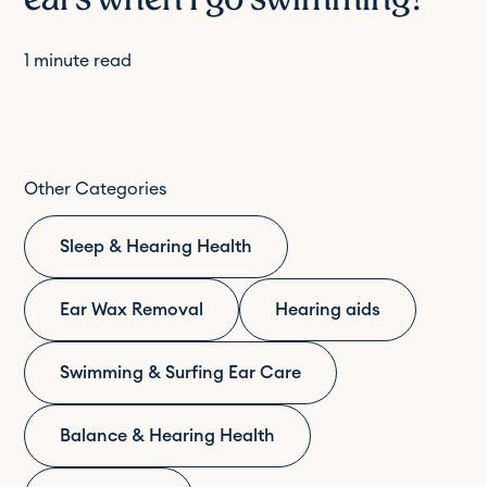
1
minute read
Other Categories
Sleep & Hearing Health
Ear Wax Removal
Hearing aids
Swimming & Surfing Ear Care
Balance & Hearing Health