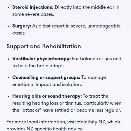
Steroid injections:
Directly into the middle ear in
some severe cases.
Surgery:
As a last resort in severe, unmanageable
cases.
Support and Rehabilitation
Vestibular physiotherapy:
For balance issues and
to help the brain adapt.
Counselling or support groups:
To manage
emotional impact and isolation.
Hearing aids or sound therapy:
To treat the
resulting hearing loss or tinnitus, particularly when
the “attacks” have settled or become less regular.
For more local information, visit
Healthify NZ
, which
provides NZ-specific health advice.