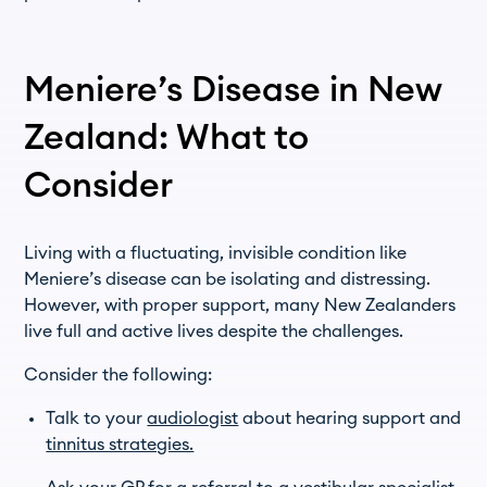
Meniere’s Disease in New
Zealand: What to
Consider
Living with a fluctuating, invisible condition like
Meniere’s disease can be isolating and distressing.
However, with proper support, many New Zealanders
live full and active lives despite the challenges.
Consider the following:
Talk to your
audiologist
about hearing support and
tinnitus strategies.