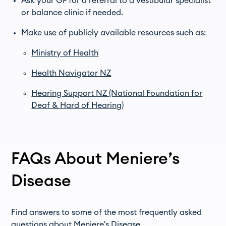
Ask your GP for a referral to a vestibular specialist
or balance clinic if needed.
Make use of publicly available resources such as:
Ministry of Health
Health Navigator NZ
Hearing Support NZ (National Foundation for
Deaf & Hard of Hearing)
FAQs About Meniere’s
Disease
Find answers to some of the most frequently asked
questions about Meniere's Disease