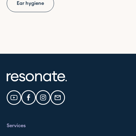
Ear hygiene
Services