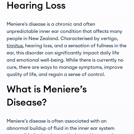
Hearing Loss
Meniere's disease is a chronic and often
unpredictable inner ear condition that affects many
people in New Zealand. Characterised by vertigo,
tinnitus
, hearing loss, and a sensation of fullness in the
ear, this disorder can significantly impact daily life
and emotional well-being. While there is currently no
cure, there are ways to manage symptoms, improve
quality of life, and regain a sense of control.
What is Meniere’s
Disease?
Meniere’s disease is often associated with an
abnormal buildup of fluid in the inner ear system