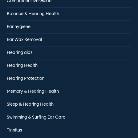
Comprehensive Guide
Balance & Hearing Health
Ear hygiene
Ear Wax Removal
Hearing aids
Hearing Health
Hearing Protection
Memory & Hearing Health
Sleep & Hearing Health
Swimming & Surfing Ear Care
Tinnitus