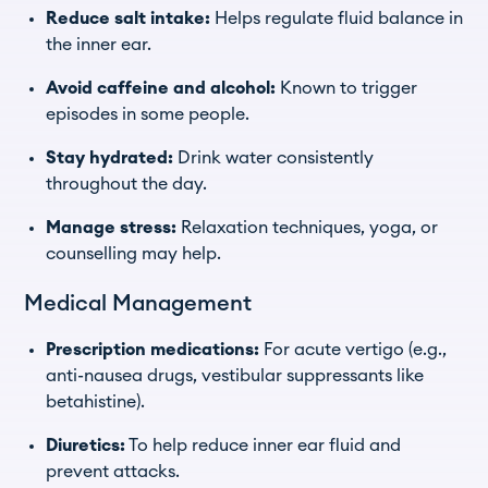
Reduce salt intake:
Helps regulate fluid balance in
the inner ear.
Avoid caffeine and alcohol:
Known to trigger
episodes in some people.
Stay hydrated:
Drink water consistently
throughout the day.
Manage stress:
Relaxation techniques, yoga, or
counselling may help.
Medical Management
Prescription medications:
For acute vertigo (e.g.,
anti-nausea drugs, vestibular suppressants like
betahistine).
Diuretics:
To help reduce inner ear fluid and
prevent attacks.