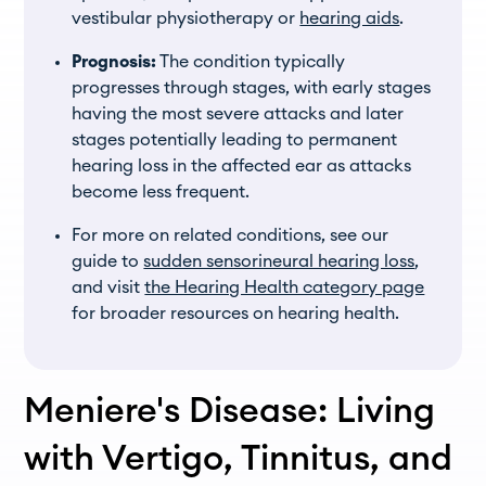
vestibular physiotherapy or
hearing aids
.
Prognosis:
The condition typically
progresses through stages, with early stages
having the most severe attacks and later
stages potentially leading to permanent
hearing loss in the affected ear as attacks
become less frequent.
For more on related conditions, see our
guide to
sudden sensorineural hearing loss
,
and visit
the Hearing Health category page
for broader resources on hearing health.
Meniere's Disease: Living
with Vertigo, Tinnitus, and