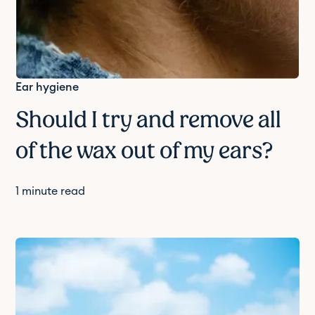
Ear hygiene
Should I try and remove all
of the wax out of my ears?
1
minute read