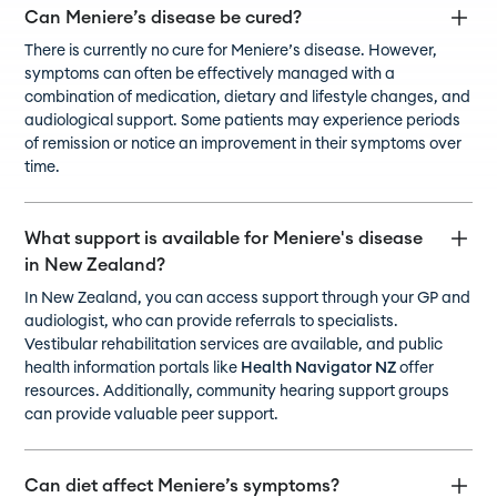
Can Meniere’s disease be cured?
There is currently no cure for Meniere’s disease. However,
symptoms can often be effectively managed with a
combination of medication, dietary and lifestyle changes, and
audiological support. Some patients may experience periods
of remission or notice an improvement in their symptoms over
time.
What support is available for Meniere's disease
in New Zealand?
In New Zealand, you can access support through your GP and
audiologist, who can provide referrals to specialists.
Vestibular rehabilitation services are available, and public
health information portals like
Health Navigator NZ
offer
resources. Additionally, community hearing support groups
can provide valuable peer support.
Can diet affect Meniere’s symptoms?