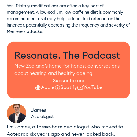
Yes. Dietary modifications are often a key part of
management. A low-sodium, low-caffeine diet is commonly
recommended, as it may help reduce fluid retention in the
inner ear, potentially decreasing the frequency and severity of
Meniere's attacks.
Resonate. The Podcast
New Zealand’s home for honest conversations
about hearing and healthy ageing.
Subscribe on:
Apple
Spotify
YouTube
James
Audiologist
I’m James, a Tassie-born audiologist who moved to
Aotearoa six years ago and never looked back.