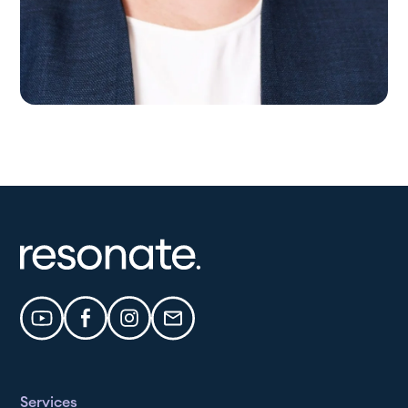
Services