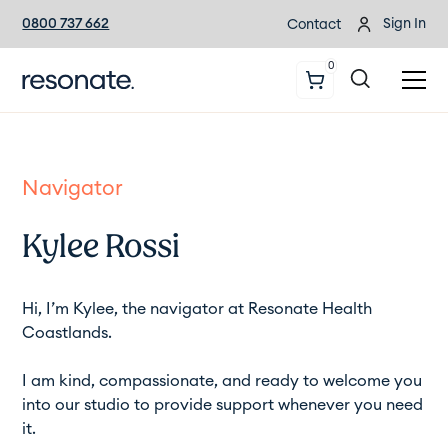
0800 737 662
Sign In
Contact
0
Navigator
Kylee Rossi
Hi, I’m Kylee, the navigator at Resonate Health
Coastlands.
I am kind, compassionate, and ready to welcome you
into our studio to provide support whenever you need
it.