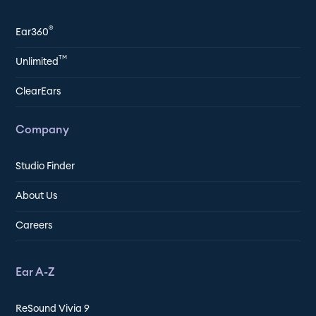
®
Ear360
TM
Unlimited
ClearEars
Company
Studio Finder
About Us
Careers
Ear A-Z
ReSound Vivia 9