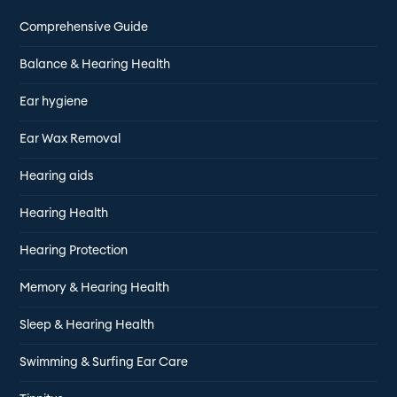
Comprehensive Guide
Balance & Hearing Health
Ear hygiene
Ear Wax Removal
Hearing aids
Hearing Health
Hearing Protection
Memory & Hearing Health
Sleep & Hearing Health
Swimming & Surfing Ear Care