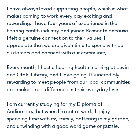
I have always loved supporting people, which is what
makes coming to work every day exciting and
rewarding. I have four years of experience in the
hearing health industry and joined Resonate because
I felt a genuine connection to their values. I
appreciate that we are given time to spend with our
customers and connect with our community.
Every month, I host a hearing health morning at Levin
and Otaki Library, and I love going. It’s incredibly
rewarding to meet people from our local communities
and make a real difference in their everyday lives.
I am currently studying for my Diploma of
Audiometry, but when I’m not at work, I enjoy
spending time with my family, pottering in my garden,
and unwinding with a good word game or puzzle.