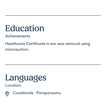
Education
Achievements
Healthcare Certificate in ear wax removal using
microsuction.
Languages
Location
Coastlands - Paraparaumu