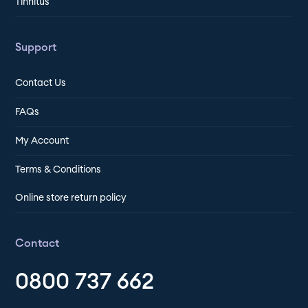
Tinnitus
Support
Contact Us
FAQs
My Account
Terms & Conditions
Online store return policy
Contact
0800 737 662