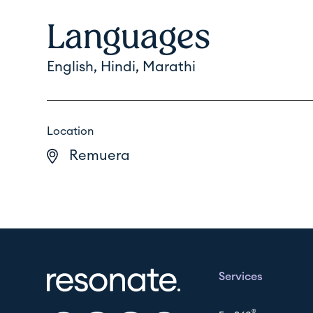
Languages
English, Hindi, Marathi
Location
Remuera
Services
®