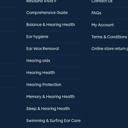
ReSound Vivia 9
Contact Us
Comprehensive Guide
FAQs
Balance & Hearing Health
My Account
Ear hygiene
Terms & Conditions
Ear Wax Removal
Online store return 
Hearing aids
Hearing Health
Hearing Protection
Memory & Hearing Health
Sleep & Hearing Health
Swimming & Surfing Ear Care