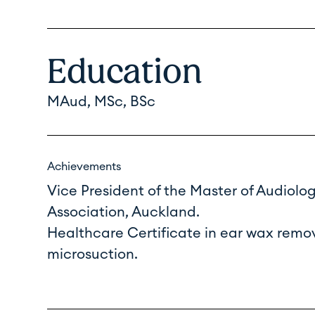
Education
MAud, MSc, BSc
Achievements
Vice President of the Master of Audiolo
Association, Auckland.
Healthcare Certificate in ear wax remo
microsuction.