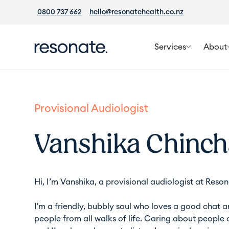
0800 737 662
hello@resonatehealth.co.nz
Services
About
Provisional Audiologist
Vanshika Chinch
Hi, I’m Vanshika, a provisional audiologist at
Reson
I'm a friendly, bubbly soul who loves a good chat 
people from all walks of life. Caring about people