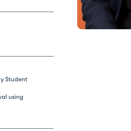
gy Student
val using