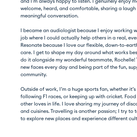
and I’m always happy to listen. I genuinely enjoy m
welcome, heard, and comfortable, sharing a laugh 
meaningful conversation.
I became an audiologist because I enjoy working 
job where I could actually help others in a real, ev
Resonate because I love our flexible, down-to-earth
care. I get to shape my day around what works be
do it alongside my wonderful teammate, Rochelle! 
new faces every day and being part of the fun, su
community.
Outside of work, I’m a huge sports fan, whether it
following F1 races, or keeping up with cricket. Foo
other loves in life. I love sharing my journey of di
and cuisines. Travelling is another passion; I try to
to explore new places and experience different cult