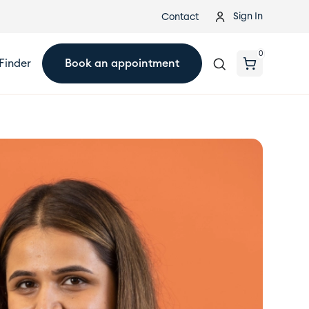
Sign In
Contact
0
Finder
Book an appointment