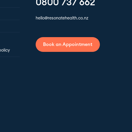
0800 737 662
hello@resonatehealth.co.nz
Book an Appointment
policy