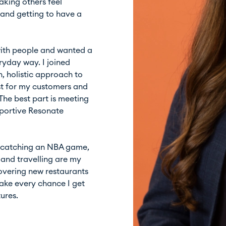
aking others feel
and getting to have a
with people and wanted a
eryday way. I joined
, holistic approach to
st for my customers and
The best part is meeting
pportive Resonate
’s catching an NBA game,
d and travelling are my
scovering new restaurants
 take every chance I get
ures.