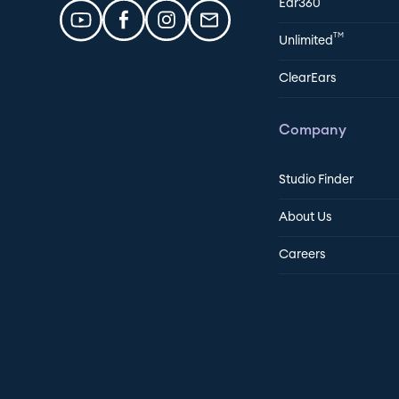
Ear360
TM
Unlimited
ClearEars
Company
Studio Finder
About Us
Careers