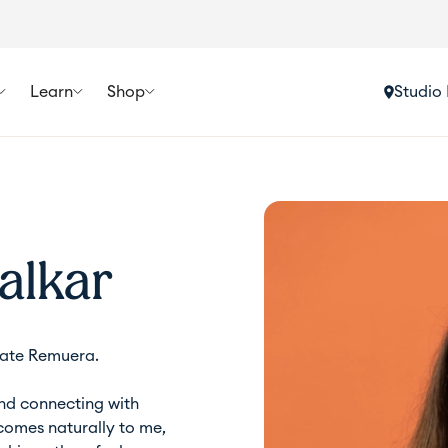
Learn
Shop
Studio 
alkar
ate Remuera.
and connecting with
 comes naturally to me,