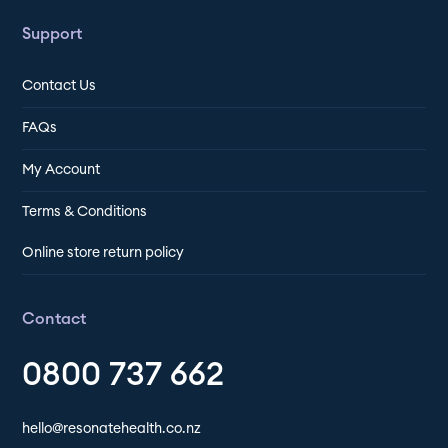
Support
Contact Us
FAQs
My Account
Terms & Conditions
Online store return policy
Contact
0800 737 662
hello@resonatehealth.co.nz