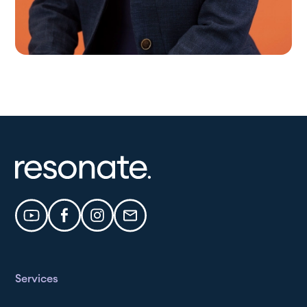
Services