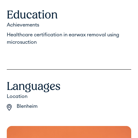
Education
Achievements
Healthcare certification in earwax removal using
microsuction
Languages
Location
Blenheim