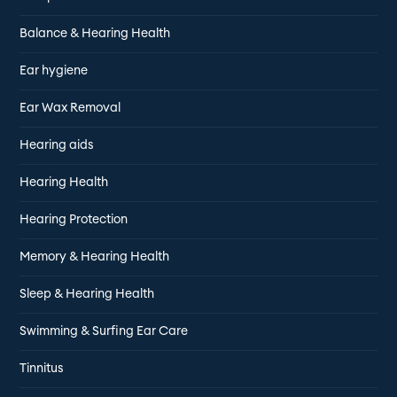
Balance & Hearing Health
Ear hygiene
Ear Wax Removal
Hearing aids
Hearing Health
Hearing Protection
Memory & Hearing Health
Sleep & Hearing Health
Swimming & Surfing Ear Care
Tinnitus