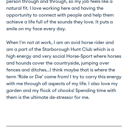
person through and through, so my job feels like a
natural fit. I love working here and having the
opportunity to connect with people and help them
achieve a life full of the sounds they love. It puts a
smile on my face every day.
When I'm not at work, I am an avid horse rider and
am a part of the Starborough Hunt Club which is a
high energy and very social Horse-Sport where horses
and hounds cover the countryside, jumping over
fences and ditches...I think maybe that is where the
term ‘Ride or Die’ came from! I try to carry this energy
with me through all aspects of my life. I also love my
garden and my flock of chooks! Spending time with
them is the ultimate de-stressor for me.