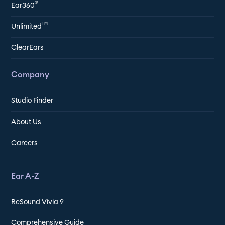
®
Ear360
TM
Unlimited
ClearEars
Company
Studio Finder
About Us
Careers
Ear A-Z
ReSound Vivia 9
Comprehensive Guide