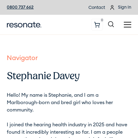
0800 737 662
Sign In
Contact
0
Navigator
Stephanie Davey
Hello! My name is Stephanie, and I am a
Marlborough-born and bred girl who loves her
community.
I joined the hearing health industry in 2025 and have
found it incredibly interesting so far. I am a people