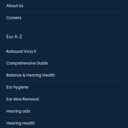
About Us
Careers
Ear A-Z
ReSound Vivia 9
Comprehensive Guide
Balance & Hearing Health
Ear hygiene
Ear Wax Removal
Hearing aids
Hearing Health