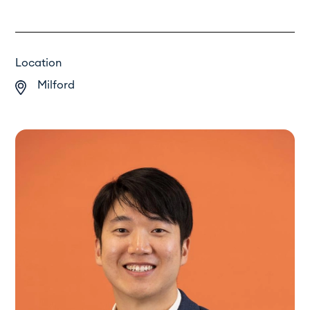
Location
Milford