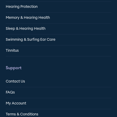
Hearing Protection
Memory & Hearing Health
Sleep & Hearing Health
Swimming & Surfing Ear Care
Tinnitus
Support
Contact Us
FAQs
My Account
Terms & Conditions