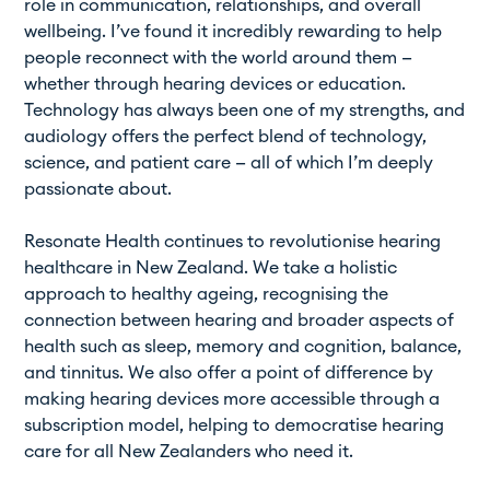
role in communication, relationships, and overall
wellbeing. I’ve found it incredibly rewarding to help
people reconnect with the world around them —
whether through hearing devices or education.
Technology has always been one of my strengths, and
audiology offers the perfect blend of technology,
science, and patient care — all of which I’m deeply
passionate about.
Resonate Health continues to revolutionise hearing
healthcare in New Zealand. We take a holistic
approach to healthy ageing, recognising the
connection between hearing and broader aspects of
health such as sleep, memory and cognition, balance,
and tinnitus. We also offer a point of difference by
making hearing devices more accessible through a
subscription model, helping to democratise hearing
care for all New Zealanders who need it.