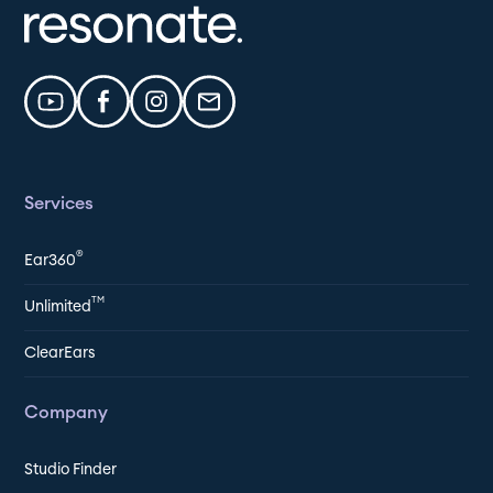
Services
®
Ear360
TM
Unlimited
ClearEars
Company
Studio Finder