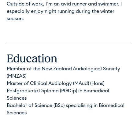
Outside of work, I’m an avid runner and swimmer. I
especially enjoy night running during the winter
season.
Education
Member of the New Zealand Audiological Society
(
MNZAS
)
Master of Clinical Audiology (MAud) (Hons)
Postgraduate Diploma (PGDip) in Biomedical
Sciences
Bachelor of Science (BSc) specialising in Biomedical
Sciences