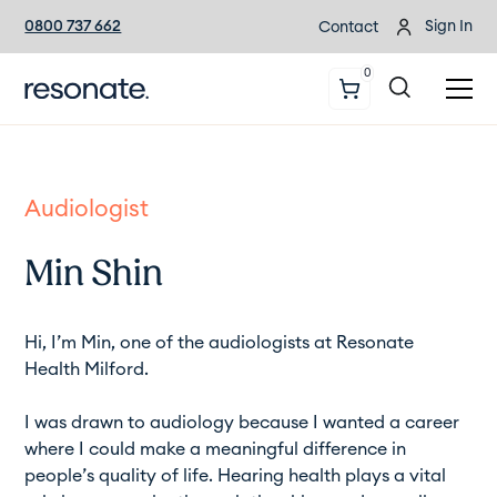
0800 737 662
Sign In
Contact
0
Audiologist
Min Shin
Hi, I’m Min, one of the audiologists at Resonate
Health Milford.
I was drawn to audiology because I wanted a career
where I could make a meaningful difference in
people’s quality of life. Hearing health plays a vital