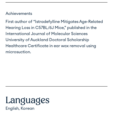
Achievements
First author of “
Istradefylline Mitigates Age-Related
Hearing Loss in C57BL/6J Mice
,” published in the
International Journal of Molecular Sciences
University of Auckland Doctoral Scholarship
Healthcare Certificate in ear wax removal using
microsuction.
Languages
English, Korean