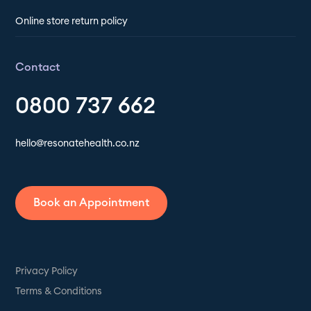
Online store return policy
Contact
0800 737 662
hello@resonatehealth.co.nz
Book an Appointment
Privacy Policy
Terms & Conditions